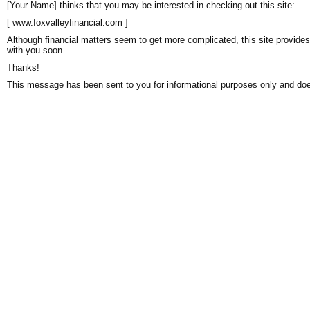
[Your Name] thinks that you may be interested in checking out this site:
[ www.foxvalleyfinancial.com ]
Although financial matters seem to get more complicated, this site provides
with you soon.
Thanks!
This message has been sent to you for informational purposes only and does