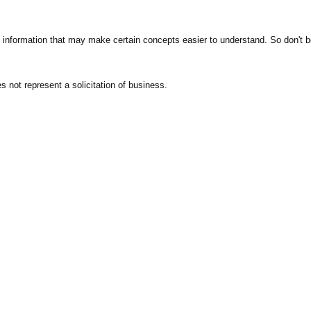
 information that may make certain concepts easier to understand. So don't be 
 not represent a solicitation of business.