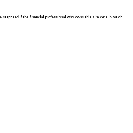
surprised if the financial professional who owns this site gets in touch