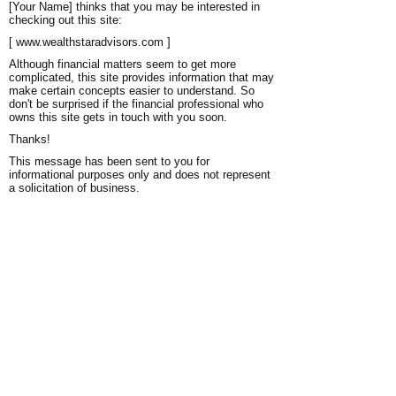
[Your Name] thinks that you may be interested in
checking out this site:
[ www.wealthstaradvisors.com ]
Although financial matters seem to get more
complicated, this site provides information that may
make certain concepts easier to understand. So
don't be surprised if the financial professional who
owns this site gets in touch with you soon.
Thanks!
This message has been sent to you for
informational purposes only and does not represent
a solicitation of business.