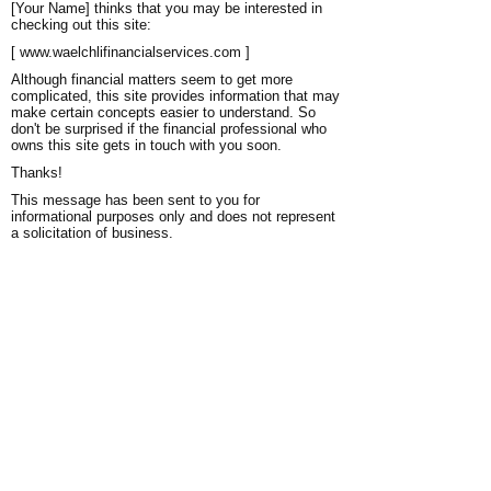
[Your Name] thinks that you may be interested in
checking out this site:
[ www.waelchlifinancialservices.com ]
Although financial matters seem to get more
complicated, this site provides information that may
make certain concepts easier to understand. So
don't be surprised if the financial professional who
owns this site gets in touch with you soon.
Thanks!
This message has been sent to you for
informational purposes only and does not represent
a solicitation of business.