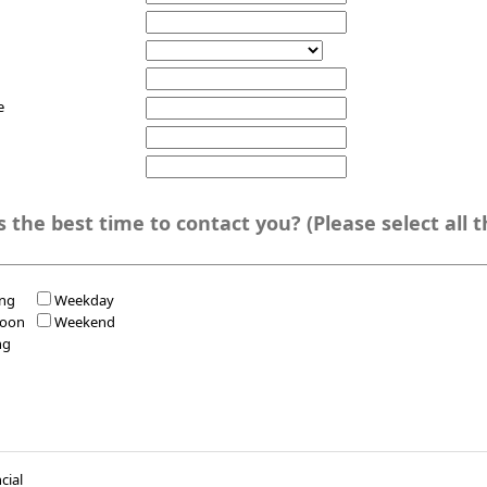
e
e best time to contact you? (Please select all that
ng
Weekday
noon
Weekend
ng
cial