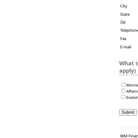
City
State
Zip
Telephon
Fax
E-mail
What is th
apply)
Morni
After
Eveni
WM Finan