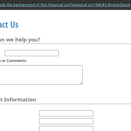
eck the background of this financial professional on FINRA's BrokerCheck
act Us
n we help you?
s or Comments:
t Information
1
2