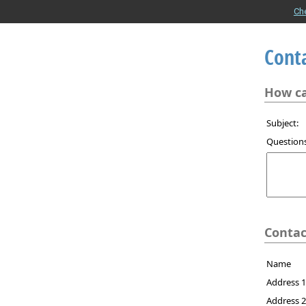
Ch
Cont
How ca
Subject:
Question
Contac
Name
Address 
Address 