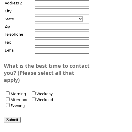
Address 2
City
State
Zip
Telephone
Fax
E-mail
What is the best time to contact
you? (Please select all that
apply)
Morning
Weekday
Afternoon
Weekend
Evening