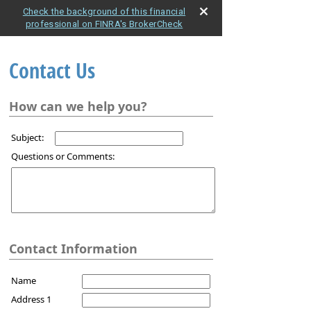
Check the background of this financial
professional on FINRA's BrokerCheck
Contact Us
How can we help you?
Subject:
Questions or Comments:
Contact Information
Name
Address 1