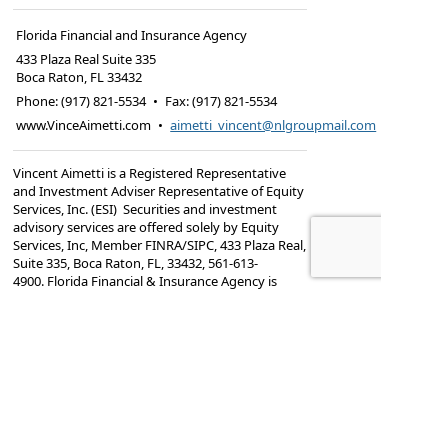
Florida Financial and Insurance Agency
433 Plaza Real Suite 335
Boca Raton
,
FL
33432
Phone:
(917) 821-5534
•
Fax
:
(917) 821-5534
www.VinceAimetti.com
•
aimetti_vincent@nlgroupmail.com
Vincent Aimetti is a Registered Representative
and Investment Adviser Representative of Equity
Services, Inc. (ESI) Securities and investment
advisory services are offered solely by Equity
Services, Inc, Member FINRA/SIPC,
433 Plaza Real,
Suite 335, Boca Raton, FL, 33432, 561-613-
4900. Florida Financial & Insurance Agency is
independent of ESI.
Vincent Aimetti is registered to offer securities in
New York and Florida.He is also insurance-
licensed in New York, and
Florida.TC7476229(1224)3
Important Legal Information