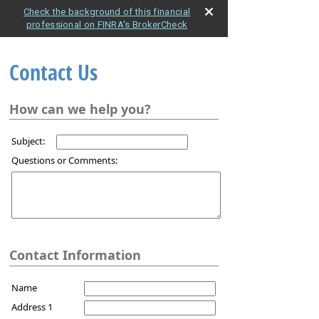
Check the background of this financial
professional on FINRA's BrokerCheck
Contact Us
How can we help you?
Subject:
Questions or Comments:
Contact Information
Name
Address 1