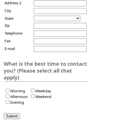
Address 2
City
State
Zip
Telephone
Fax
E-mail
What is the best time to contact
you? (Please select all that
apply)
Morning
Weekday
Afternoon
Weekend
Evening