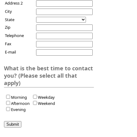
Address 2
City
State
Zip
Telephone
Fax
E-mail
What is the best time to contact
you? (Please select all that
apply)
Morning
Weekday
Afternoon
Weekend
Evening