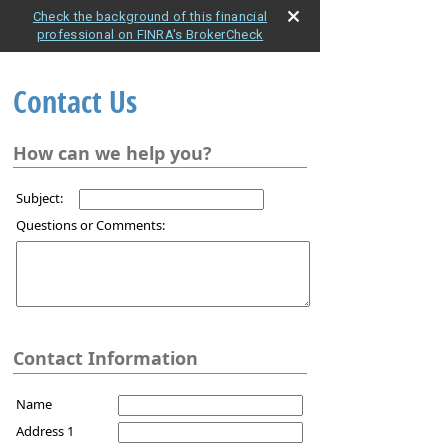
Check the background of this financial
professional on FINRA's BrokerCheck
Contact Us
How can we help you?
Subject:
Questions or Comments:
Contact Information
Name
Address 1