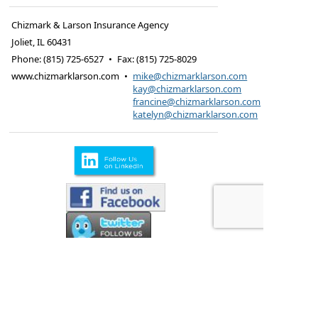
Chizmark & Larson Insurance Agency
Joliet
,
IL
60431
Phone:
(815) 725-6527
•
Fax
:
(815) 725-8029
www.chizmarklarson.com
•
mike@chizmarklarson.com
kay@chizmarklarson.com
francine@chizmarklarson.com
katelyn@chizmarklarson.com