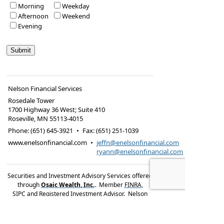
Morning
Weekday
Afternoon
Weekend
Evening
Nelson Financial Services
Rosedale Tower
1700 Highway 36 West; Suite 410
Roseville
,
MN
55113-4015
Phone:
(651) 645-3921
•
Fax
:
(651) 251-1039
www.enelsonfinancial.com
•
jeffn@enelsonfinancial.com
ryann@enelsonfinancial.com
Securities and Investment Advisory Services offered
through
Osaic Wealth, Inc.
.
,
Member
FINRA
,
SIPC
and Registered Investment Advisor. Nelson
Financial Services and
Osaic Wealth, Inc.
are not
affiliated entities.
Investment products and services
are available only to residents of: Arizona, Florida,