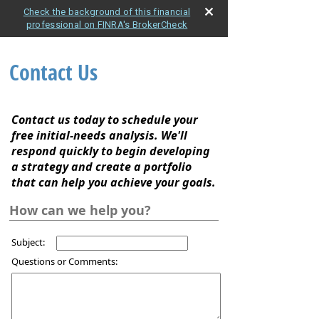
Check the background of this financial
professional on FINRA's BrokerCheck
Contact Us
Contact us today to schedule your
free initial-needs analysis. We'll
respond quickly to begin developing
a strategy and create a portfolio
that can help you achieve your goals.
How can we help you?
Subject:
Questions or Comments: