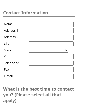
Contact Information
Name
Address 1
Address 2
City
State
Zip
Telephone
Fax
E-mail
What is the best time to contact
you? (Please select all that
apply)