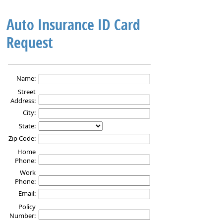
Auto Insurance ID Card
Request
Auto
Insurance
Name:
ID
Street
Card
Address:
Request
City:
State:
Zip Code:
Home
Phone:
Work
Phone:
Email:
Policy
Number: