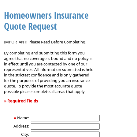
Homeowners Insurance
Quote Request
IMPORTANT! Please Read Before Completing.
By completing and submitting this form you
agree that no coverage is bound and no policy is
in effect until you are contacted by one of our
representatives. All information submitted is held
in the strictest confidence and is only gathered
for the purposes of providing you an insurance
quote. To provide the most accurate quote
possible please complete all areas that apply.
» Required Fields
Homeowners
Insurance
»
Name:
Quote
Address:
Request
City: