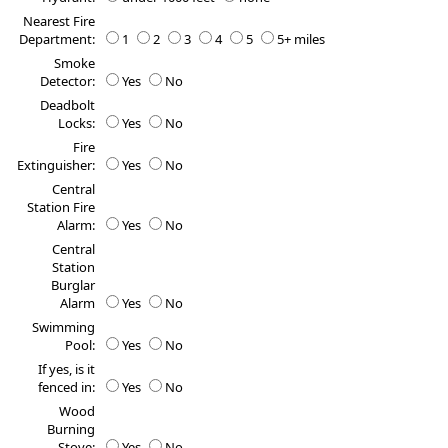
Nearest Fire
Department:
1
2
3
4
5
5+ miles
Smoke
Detector:
Yes
No
Deadbolt
Locks:
Yes
No
Fire
Extinguisher:
Yes
No
Central
Station Fire
Alarm:
Yes
No
Central
Station
Burglar
Alarm
Yes
No
Swimming
Pool:
Yes
No
If yes, is it
fenced in:
Yes
No
Wood
Burning
Stove:
Yes
No