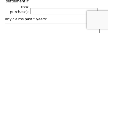
settlement if
new
purchase):
Any claims past 5 years:
Please use the space below to add comments
regarding any special circumstances.
Woodmansee Insurance
1122 Main Street