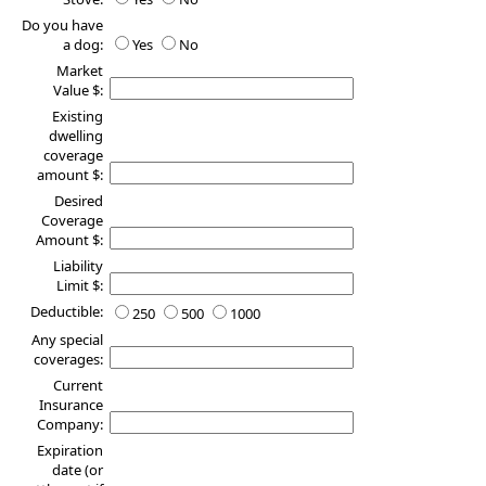
Do you have
a dog:
Yes
No
Market
Value $:
Existing
dwelling
coverage
amount $:
Desired
Coverage
Amount $:
Liability
Limit $:
Deductible:
250
500
1000
Any special
coverages:
Current
Insurance
Company:
Expiration
date (or