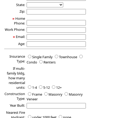
State:
Zip:
»
Home
Phone:
Work Phone:
»
Email:
Age:
Insurance
Single Family
Townhouse
Type:
Condo
Renters
If multi-
family bldg,
how many
residential
units:
1-4
5-12
12+
Construction
Frame
Masonry
Masonry
Type:
Veneer
Year Built:
Nearest Fire
Hydrant:
under 1000 feet
none