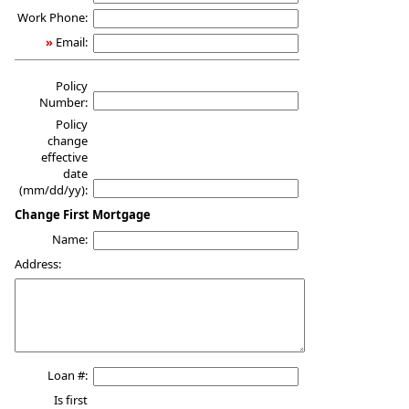
Work Phone:
»
Email:
Policy
Number:
Policy
change
effective
date
(mm/dd/yy):
Change First Mortgage
Name:
Address:
Loan #:
Is first