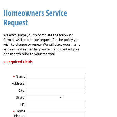
Homeowners Service
Request
We encourage you to complete the following
form as well as a quote request for the policy you
wish to change or renew. We will place your name
and request in our diary system and contact you
one month prior to your renewal.
» Required Fields
Homeowners
Service
»
Name
Request
Address:
City:
State:
Zip:
»
Home
Phone: