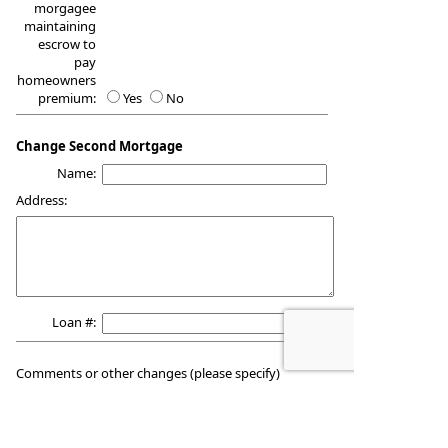
morgagee
maintaining
escrow to
pay
homeowners
premium:
Yes
No
Change Second Mortgage
Name:
Address:
Loan #:
Comments or other changes (please specify)