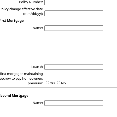
Policy Number:
Policy change effective date
(mm/dd/yy):
irst Mortgage
Name:
Loan #:
 first morgagee maintaining
escrow to pay homeowners
premium:
Yes
No
Second Mortgage
Name: