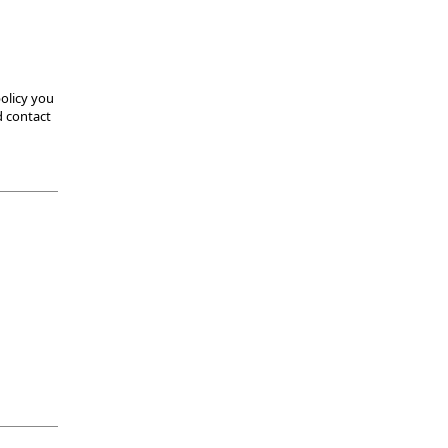
olicy you
d contact