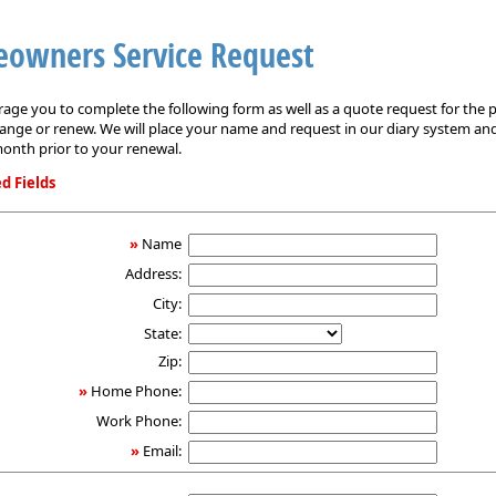
owners Service Request
ge you to complete the following form as well as a quote request for the p
ange or renew. We will place your name and request in our diary system an
onth prior to your renewal.
d Fields
ers
»
Name
Address:
City:
State:
Zip:
»
Home Phone:
Work Phone:
»
Email: