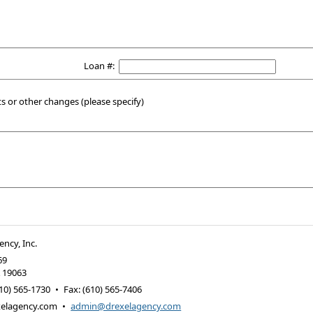
Loan #:
or other changes (please specify)
ency, Inc.
69
A
19063
10) 565-1730
•
Fax
:
(610) 565-7406
elagency.com
•
admin@drexelagency.com