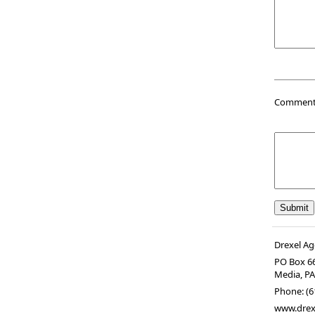
Comments 
Drexel Ag
PO Box 6
Media
,
P
Phone:
(6
www.drex