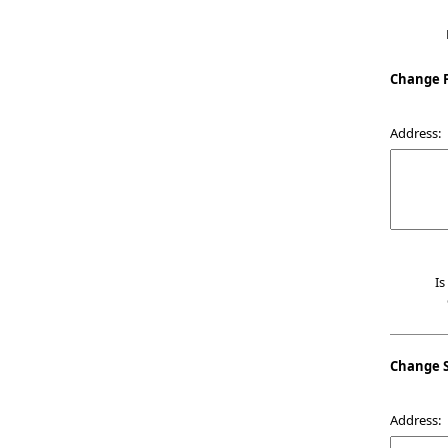
Change F
Address:
Is
Change 
Address: