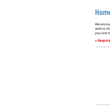
Home
We encoura
wish to ch
you one m
» Require
Homeown
Service
Request