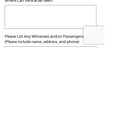
Where Can Vehicle Be Seen?
Please List Any Witnesses and/or Passengers:
(Please include name, address, and phone)
Report Information
Reported
By:
Title (if any):
Date:
Additional Comments