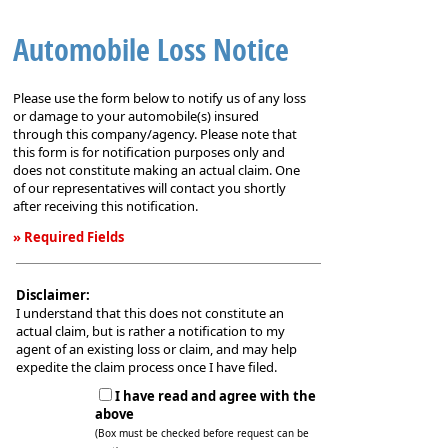
Automobile Loss Notice
Please use the form below to notify us of any loss
or damage to your automobile(s) insured
through this company/agency. Please note that
this form is for notification purposes only and
does not constitute making an actual claim. One
of our representatives will contact you shortly
after receiving this notification.
» Required Fields
Automobile
Loss
Disclaimer:
Notice
I understand that this does not constitute an
actual claim, but is rather a notification to my
agent of an existing loss or claim, and may help
expedite the claim process once I have filed.
I have read and agree with the
above
(Box must be checked before request can be