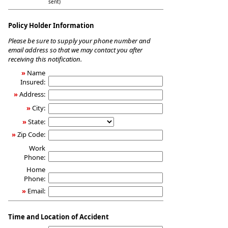
sent)
Policy Holder Information
Please be sure to supply your phone number and
email address so that we may contact you after
receiving this notification.
»
Name
Insured:
»
Address:
»
City:
»
State:
»
Zip Code:
Work
Phone:
Home
Phone:
»
Email:
Time and Location of Accident