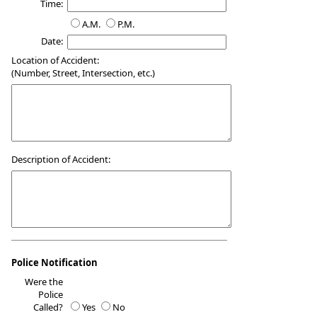
Time:
A.M.
P.M.
Date:
Location of Accident:
(Number, Street, Intersection, etc.)
Description of Accident:
Police Notification
Were the
Police
Called?
Yes
No