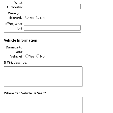
What
Authority?
Were you
Ticketed?
Yes
No
If
Yes
, what
for?
Vehicle Information
Damage to
Your
Vehicle?
Yes
No
If
Yes
, describe:
Where Can Vehicle Be Seen?