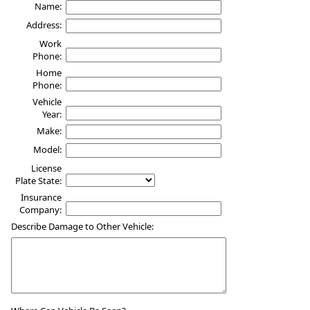
Name:
Address:
Work
Phone:
Home
Phone:
Vehicle
Year:
Make:
Model:
License
Plate State:
Insurance
Company:
Describe Damage to Other Vehicle: