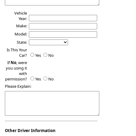
Vehicle
Year:
Make:
Model:
State:
Is This Your
Car?
Yes
No
If
No
, were
you using it
with
permission?
Yes
No
Please Explain:
Other Driver Information