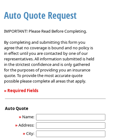
Auto Quote Request
IMPORTANT! Please Read Before Completing.
By completing and submitting this form you
agree that no coverage is bound and no policy is
in effect until you are contacted by one of our
representatives. All information submitted is held
in the strictest confidence and is only gathered
for the purposes of providing you an insurance
quote. To provide the most accurate quote
possible please complete all areas that apply.
» Required Fields
Auto
Quote
Auto Quote
Request
»
Name:
»
Address:
»
City: