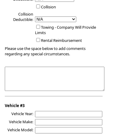
Collision
Collision
Deductible:
Towing - Company Will Provide
Limits
Rental Reimbursement
Please use the space below to add comments
regarding any special circumstances.
Vehicle #3
Vehicle Year:
Vehicle Make:
Vehicle Model: