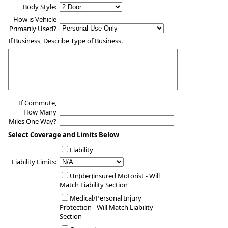
Body Style:
How is Vehicle
Primarily Used?
If Business, Describe Type of Business.
If Commute,
How Many
Miles One Way?
Select Coverage and Limits Below
Liability
Liability Limits:
Un(der)insured Motorist - Will
Match Liability Section
Medical/Personal Injury
Protection - Will Match Liability
Section