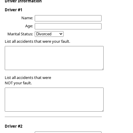
Driver Information
Driver #1
Name:
Age:
Marital Status:
List all accidents that were your fault.
List all accidents that were
NOT your fault.
Driver #2