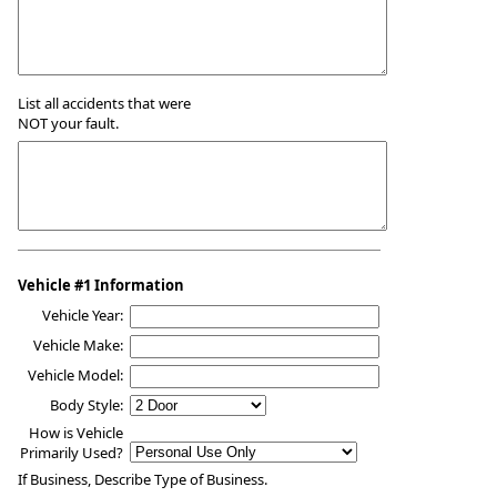
List all accidents that were
NOT your fault.
Vehicle #1 Information
Vehicle Year:
Vehicle Make:
Vehicle Model:
Body Style:
How is Vehicle
Primarily Used?
If Business, Describe Type of Business.