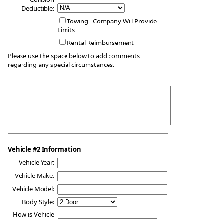
Deductible:
Towing - Company Will Provide
Limits
Rental Reimbursement
Please use the space below to add comments
regarding any special circumstances.
Vehicle #2 Information
Vehicle Year:
Vehicle Make:
Vehicle Model:
Body Style:
How is Vehicle