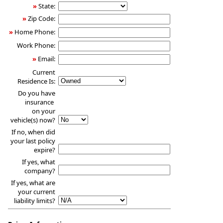
»
State:
»
Zip Code:
»
Home Phone:
Work Phone:
»
Email:
Current
Residence Is:
Do you have
insurance
on your
vehicle(s) now?
If no, when did
your last policy
expire?
If yes, what
company?
If yes, what are
your current
liability limits?