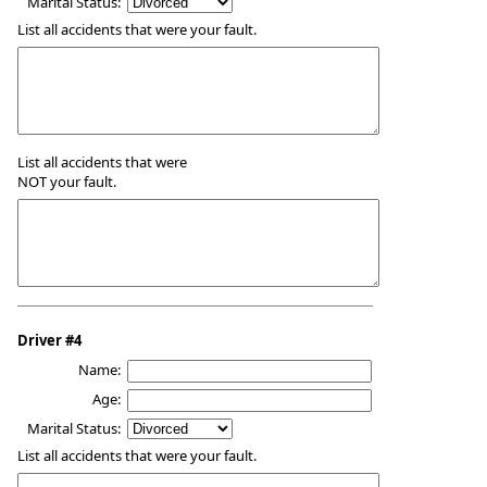
Marital Status:
List all accidents that were your fault.
List all accidents that were
NOT your fault.
Driver #4
Name:
Age:
Marital Status:
List all accidents that were your fault.