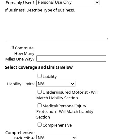
Primarily Used?
If Business, Describe Type of Business.
If Commute,
How Many
Miles One Way?
Select Coverage and Limits Below
Liability
Liability Limits:
Un(der)insured Motorist - Will
Match Liability Section
Medical/Personal Injury
Protection - Will Match Liability
Section
Comprehensive
Comprehensive
Deductible: