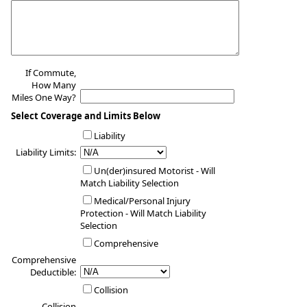
If Commute,
How Many
Miles One Way?
Select Coverage and Limits Below
Liability
Liability Limits:
Un(der)insured Motorist - Will
Match Liability Selection
Medical/Personal Injury
Protection - Will Match Liability
Selection
Comprehensive
Comprehensive
Deductible:
Collision
Collision