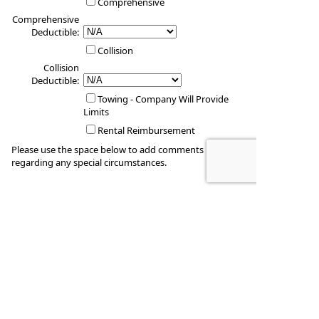
Comprehensive
Comprehensive
Deductible:
Collision
Collision
Deductible:
Towing - Company Will Provide
Limits
Rental Reimbursement
Please use the space below to add comments
regarding any special circumstances.
Vehicle #4
Vehicle Year: