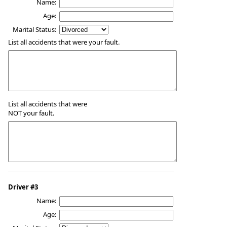
Name:
Age:
Marital Status:
List all accidents that were your fault.
List all accidents that were
NOT your fault.
Driver #3
Name:
Age: