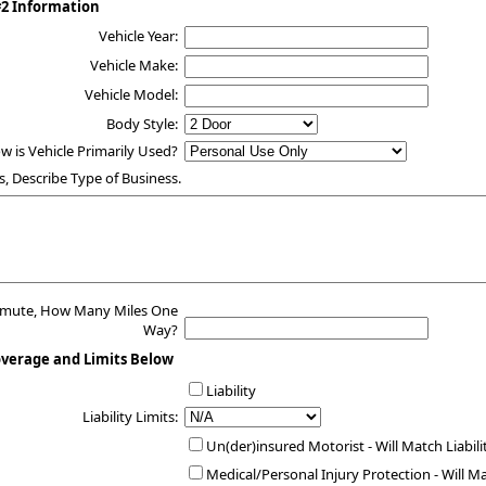
#2 Information
Vehicle Year:
Vehicle Make:
Vehicle Model:
Body Style:
w is Vehicle Primarily Used?
s, Describe Type of Business.
mmute, How Many Miles One
Way?
overage and Limits Below
Liability
Liability Limits:
Un(der)insured Motorist - Will Match Liabili
Medical/Personal Injury Protection - Will M