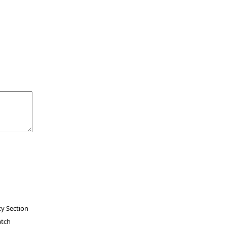
ty Section
atch