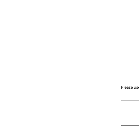
Please us