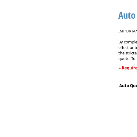
Auto
IMPORTANT
By complet
effect unt
the strict
quote. To 
» Require
Auto
Quote
Auto Qu
Request