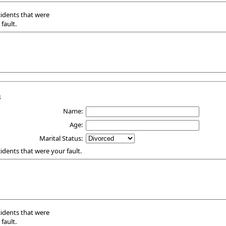
ccidents that were
fault.
3
Name:
Age:
Marital Status:
ccidents that were your fault.
ccidents that were
fault.