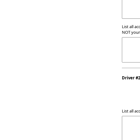
List all a
NOT your 
Driver #
List all a