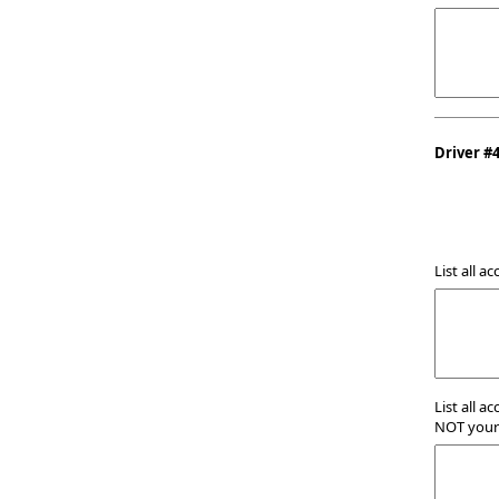
Driver #
List all a
List all a
NOT your 