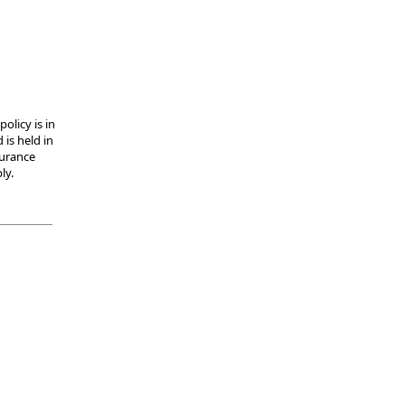
olicy is in
 is held in
surance
ly.