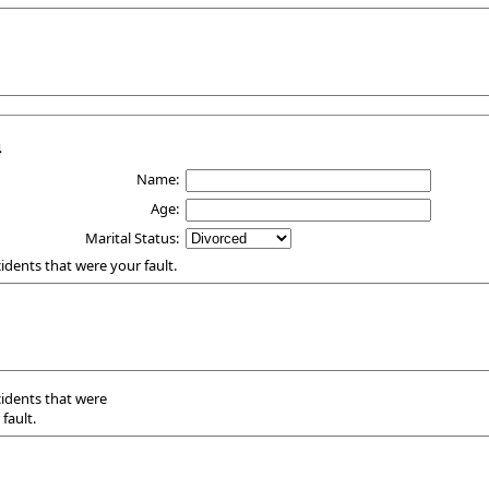
4
Name:
Age:
Marital Status:
ccidents that were your fault.
ccidents that were
fault.