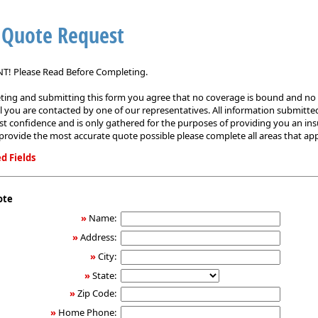
 Quote Request
! Please Read Before Completing.
ing and submitting this form you agree that no coverage is bound and no p
il you are contacted by one of our representatives. All information submitted
est confidence and is only gathered for the purposes of providing you an in
provide the most accurate quote possible please complete all areas that app
d Fields
ote
»
Name:
»
Address:
»
City:
»
State:
»
Zip Code:
»
Home Phone: