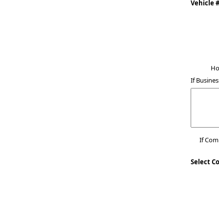
Vehicle 
Ho
If Busines
If Co
Select C