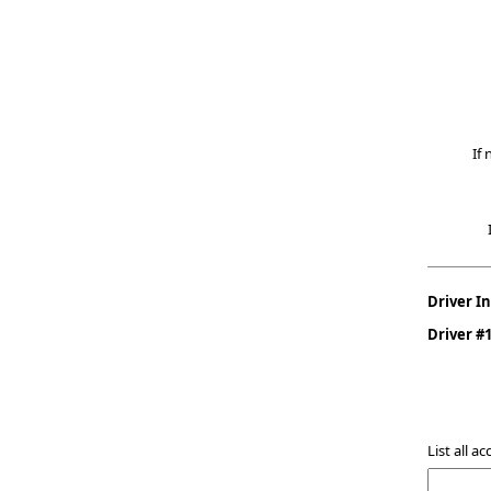
If 
Driver I
Driver #
List all a