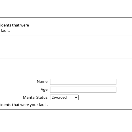
ccidents that were
fault.
2
Name:
Age:
Marital Status:
ccidents that were your fault.