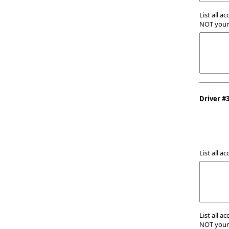
List all a
NOT your 
Driver #
List all a
List all a
NOT your 