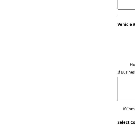
Vehicle 
Ho
If Busines
If Co
Select C