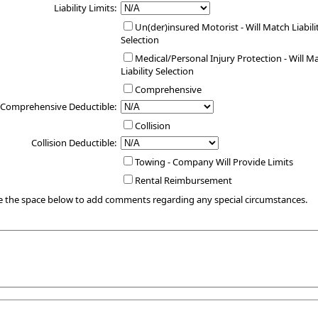
Liability Limits:
Un(der)insured Motorist - Will Match Liabili
Selection
Medical/Personal Injury Protection - Will M
Liability Selection
Comprehensive
Comprehensive Deductible:
Collision
Collision Deductible:
Towing - Company Will Provide Limits
Rental Reimbursement
e the space below to add comments regarding any special circumstances.