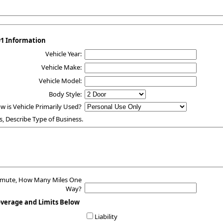
#1 Information
Vehicle Year:
Vehicle Make:
Vehicle Model:
Body Style:
w is Vehicle Primarily Used?
s, Describe Type of Business.
mmute, How Many Miles One
Way?
overage and Limits Below
Liability