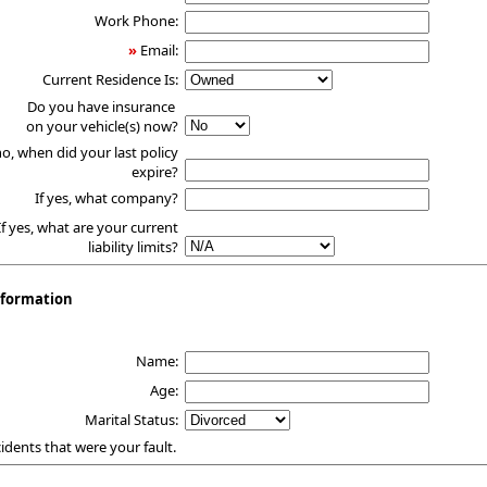
Work Phone:
»
Email:
Current Residence Is:
Do you have insurance
on your vehicle(s) now?
no, when did your last policy
expire?
If yes, what company?
If yes, what are your current
liability limits?
nformation
1
Name:
Age:
Marital Status:
ccidents that were your fault.