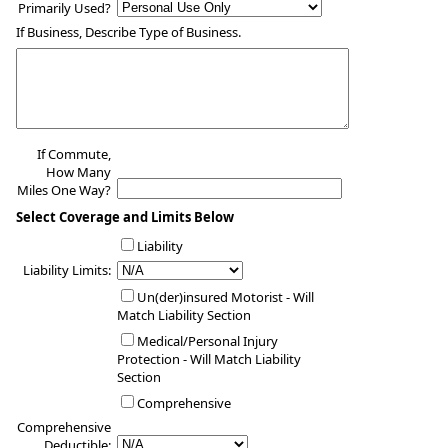
Primarily Used?
If Business, Describe Type of Business.
If Commute,
How Many
Miles One Way?
Select Coverage and Limits Below
Liability
Liability Limits:
Un(der)insured Motorist - Will
Match Liability Section
Medical/Personal Injury
Protection - Will Match Liability
Section
Comprehensive
Comprehensive
Deductible: