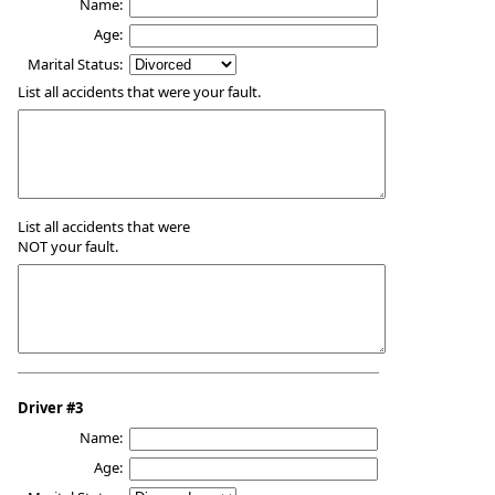
Name:
Age:
Marital Status:
List all accidents that were your fault.
List all accidents that were
NOT your fault.
Driver #3
Name:
Age: