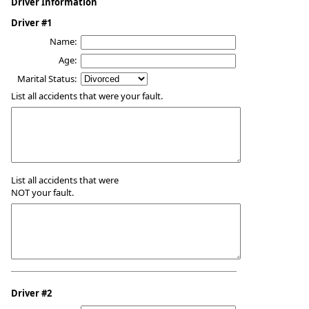
Driver Information
Driver #1
Name:
Age:
Marital Status:
List all accidents that were your fault.
List all accidents that were
NOT your fault.
Driver #2