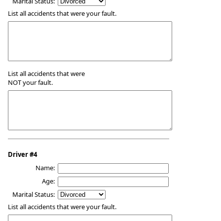
Marital Status:
List all accidents that were your fault.
List all accidents that were
NOT your fault.
Driver #4
Name:
Age:
Marital Status:
List all accidents that were your fault.