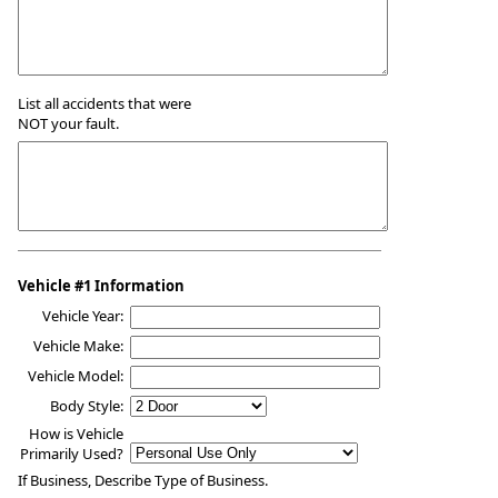
List all accidents that were
NOT your fault.
Vehicle #1 Information
Vehicle Year:
Vehicle Make:
Vehicle Model:
Body Style:
How is Vehicle
Primarily Used?
If Business, Describe Type of Business.