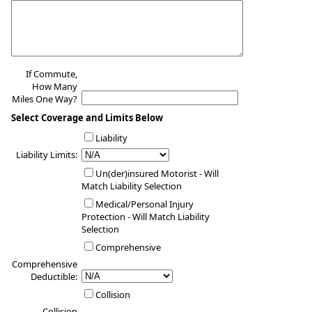
If Commute,
How Many
Miles One Way?
Select Coverage and Limits Below
Liability
Liability Limits:
Un(der)insured Motorist - Will
Match Liability Selection
Medical/Personal Injury
Protection - Will Match Liability
Selection
Comprehensive
Comprehensive
Deductible:
Collision
Collision