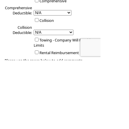
Comprehensive
Comprehensive
Deductible:
Collision
Collision
Deductible:
Towing - Company Will Provide
Limits
Rental Reimbursement
Please use the space below to add comments
regarding any special circumstances.
Vehicle #4
Vehicle Year: