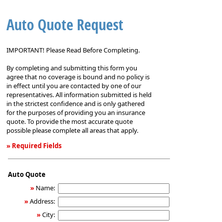
Auto Quote Request
IMPORTANT! Please Read Before Completing.
By completing and submitting this form you
agree that no coverage is bound and no policy is
in effect until you are contacted by one of our
representatives. All information submitted is held
in the strictest confidence and is only gathered
for the purposes of providing you an insurance
quote. To provide the most accurate quote
possible please complete all areas that apply.
» Required Fields
Auto
Quote
Auto Quote
Request
»
Name:
»
Address:
»
City: