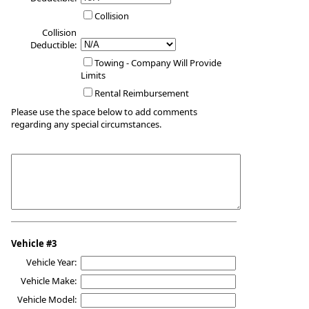
Collision
Collision
Deductible:
Towing - Company Will Provide
Limits
Rental Reimbursement
Please use the space below to add comments
regarding any special circumstances.
Vehicle #3
Vehicle Year:
Vehicle Make:
Vehicle Model: