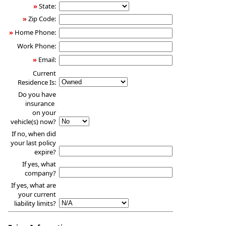
»
State:
»
Zip Code:
»
Home Phone:
Work Phone:
»
Email:
Current
Residence Is:
Do you have
insurance
on your
vehicle(s) now?
If no, when did
your last policy
expire?
If yes, what
company?
If yes, what are
your current
liability limits?