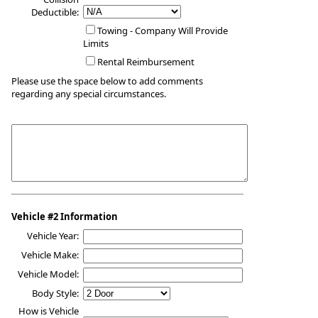
Deductible:
Towing - Company Will Provide
Limits
Rental Reimbursement
Please use the space below to add comments
regarding any special circumstances.
Vehicle #2 Information
Vehicle Year:
Vehicle Make:
Vehicle Model:
Body Style:
How is Vehicle