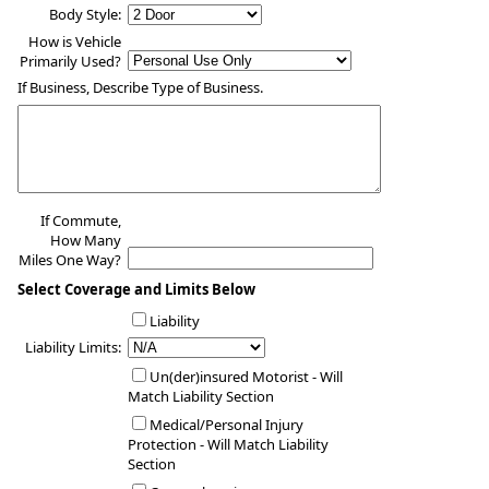
Body Style:
How is Vehicle
Primarily Used?
If Business, Describe Type of Business.
If Commute,
How Many
Miles One Way?
Select Coverage and Limits Below
Liability
Liability Limits:
Un(der)insured Motorist - Will
Match Liability Section
Medical/Personal Injury
Protection - Will Match Liability
Section