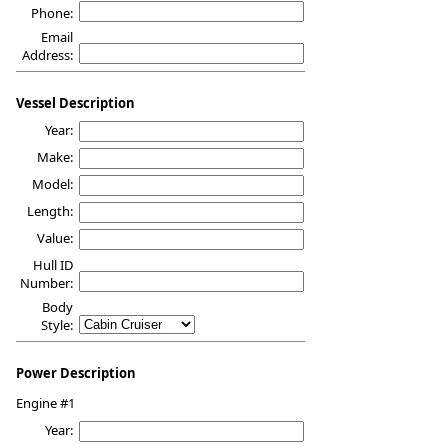
Phone:
Email
Address:
Vessel Description
Year:
Make:
Model:
Length:
Value:
Hull ID
Number:
Body
Style:
Power Description
Engine #1
Year: