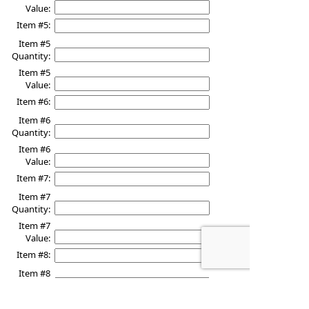
Value:
Item #5:
Item #5
Quantity:
Item #5
Value:
Item #6:
Item #6
Quantity:
Item #6
Value:
Item #7:
Item #7
Quantity:
Item #7
Value:
Item #8:
Item #8
Quantity:
Item #8