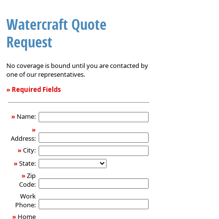
Watercraft Quote
Request
No coverage is bound until you are contacted by
one of our representatives.
» Required Fields
Watercraft
Quote
»
Name:
Request
»
Address:
»
City:
»
State:
»
Zip
Code:
Work
Phone:
»
Home