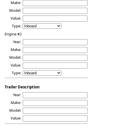
Make:
Model:
Value:
Type:
Engine #2
Year:
Make:
Model:
Value:
Type:
Trailer Description
Year:
Make:
Model:
Value: