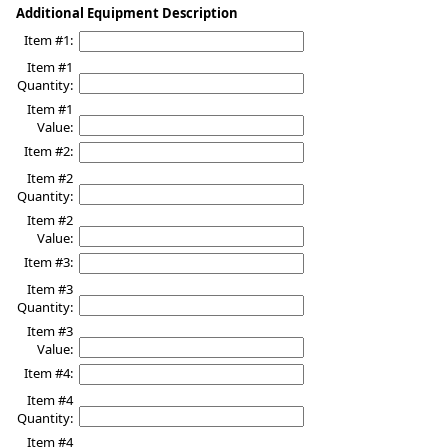
Additional Equipment Description
Item #1:
Item #1
Quantity:
Item #1
Value:
Item #2:
Item #2
Quantity:
Item #2
Value:
Item #3:
Item #3
Quantity:
Item #3
Value:
Item #4:
Item #4
Quantity:
Item #4