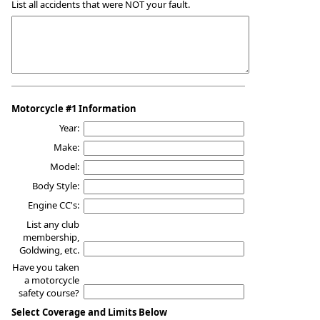
List all accidents that were NOT your fault.
Motorcycle #1 Information
Year:
Make:
Model:
Body Style:
Engine CC's:
List any club
membership,
Goldwing, etc.
Have you taken
a motorcycle
safety course?
Select Coverage and Limits Below