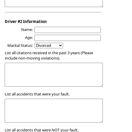
Driver #2 Information
Name:
Age:
Marital Status:
List all citations received in the past 3 years (Please
include non-moving violations).
List all accidents that were your fault.
List all accidents that were NOT your fault.