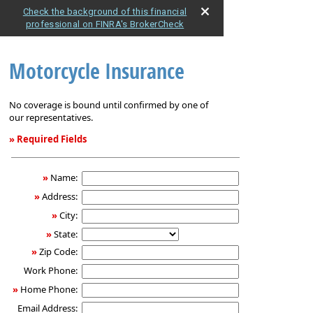
Check the background of this financial
professional on FINRA's BrokerCheck
Motorcycle Insurance
No coverage is bound until confirmed by one of
our representatives.
» Required Fields
Motorcycle
Insurance
»
Name:
»
Address:
»
City:
»
State:
»
Zip Code:
Work Phone:
»
Home Phone:
Email Address: