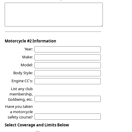
Motorcycle #2 Information
Year:
Make:
Model:
Body Style:
Engine CC's:
List any club
membership,
Goldwing, etc.
Have you taken
a motorcycle
safety course?
Select Coverage and Limits Below