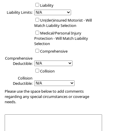
Liability
Liability Limits:
Un(der)insured Motorist - Will
Match Liability Selection
Medical/Personal Injury
Protection - Will Match Liability
Selection
Comprehensive
Comprehensive
Deductible:
Collision
Collision
Deductible:
Please use the space below to add comments
regarding any special circumstances or coverage
needs.