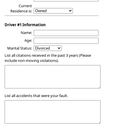
Current
Residence is:
Driver #1 Information
Name:
Age:
Marital Status:
List all citations received in the past 3 years (Please
include non-moving violations).
List all accidents that were your fault.