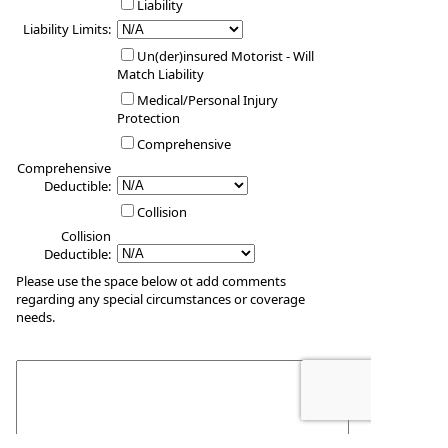
Liability
Liability Limits:
Un(der)insured Motorist - Will
Match Liability
Medical/Personal Injury
Protection
Comprehensive
Comprehensive
Deductible:
Collision
Collision
Deductible:
Please use the space below ot add comments
regarding any special circumstances or coverage
needs.