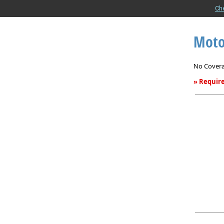
Ch
Moto
No Covera
» Require
Motor
Home
Insurance