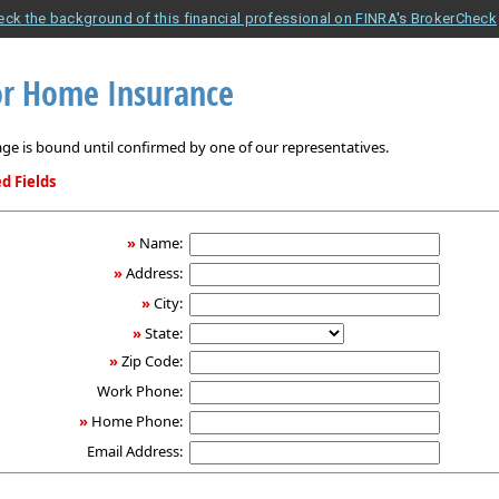
eck the background of this financial professional on FINRA's BrokerCheck
r Home Insurance
ge is bound until confirmed by one of our representatives.
d Fields
»
Name:
»
Address:
»
City:
»
State:
»
Zip Code:
Work Phone:
»
Home Phone:
Email Address: