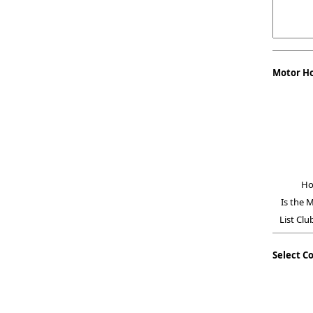
Motor H
Ho
Is the 
List Clu
Select C