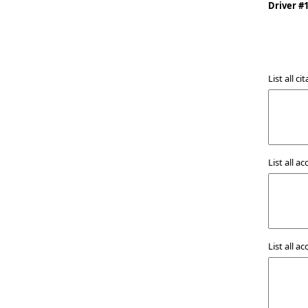
Driver #
List all a
List all a