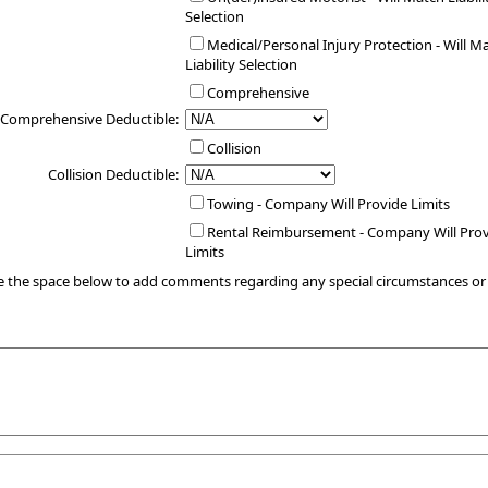
Selection
Medical/Personal Injury Protection - Will M
Liability Selection
Comprehensive
Comprehensive Deductible:
Collision
Collision Deductible:
Towing - Company Will Provide Limits
Rental Reimbursement - Company Will Pro
Limits
e the space below to add comments regarding any special circumstances o