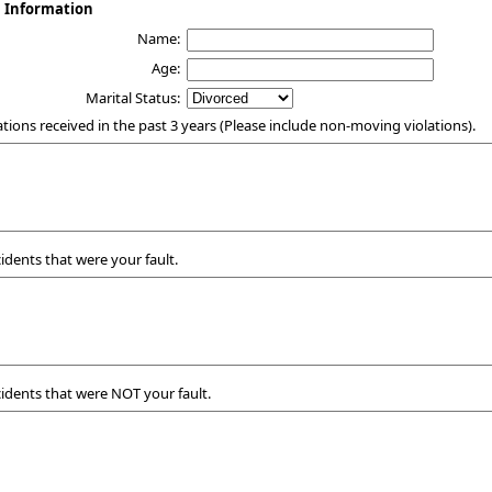
1 Information
Name:
Age:
Marital Status:
List all citations received in the past 3 years (Please include non-moving violations).
ccidents that were your fault.
ccidents that were NOT your fault.