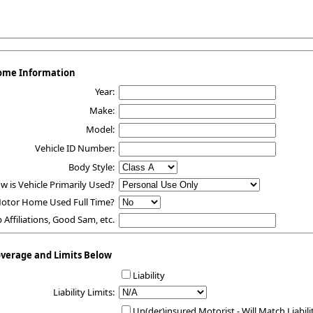
ome Information
Year:
Make:
Model:
Vehicle ID Number:
Body Style:
w is Vehicle Primarily Used?
Motor Home Used Full Time?
b Affiliations, Good Sam, etc.
overage and Limits Below
Liability
Liability Limits:
Un(der)insured Motorist - Will Match Liabili