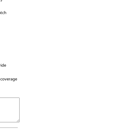
atch
vide
r coverage