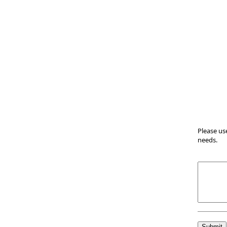
Please us
needs.