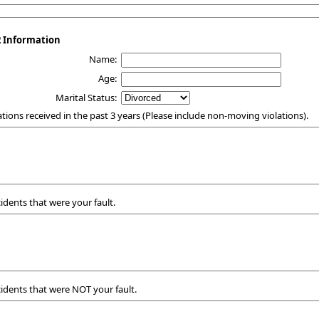
2 Information
Name:
Age:
Marital Status:
itations received in the past 3 years (Please include non-moving violations).
ccidents that were your fault.
ccidents that were NOT your fault.