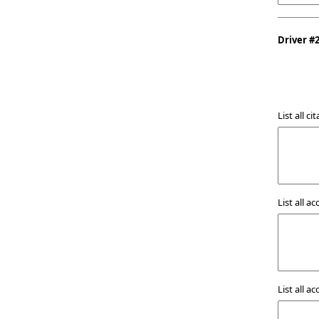
Driver #
List all c
List all a
List all a