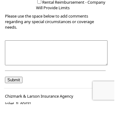
Rental Reimbursement - Company
Will Provide Limits
Please use the space below to add comments
regarding any special circumstances or coverage
needs.
Chizmark & Larson Insurance Agency
Joliet
,
IL
60431
Phone:
(815) 725-6527
•
Fax
:
(815) 725-8029
www.chizmarklarson.com
•
mike@chizmarklarson.com
kay@chizmarklarson.com
francine@chizmarklarson.com
katelyn@chizmarklarson.com