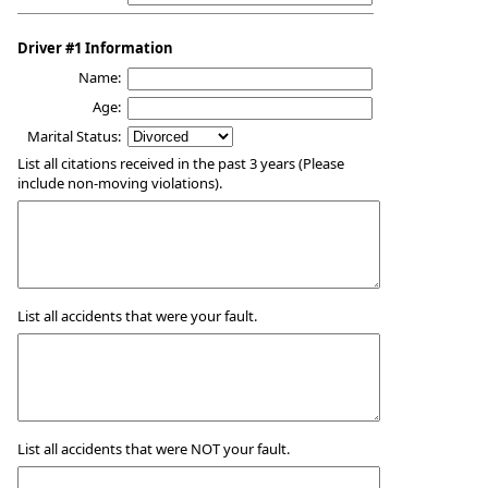
Driver #1 Information
Name:
Age:
Marital Status:
List all citations received in the past 3 years (Please
include non-moving violations).
List all accidents that were your fault.
List all accidents that were NOT your fault.