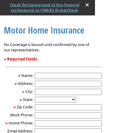
Check the background of this financial
professional on FINRA's BrokerCheck
Motor Home Insurance
No Coverage is bound until confirmed by one of
our representatives.
» Required Fields
Motor
Home
»
Name:
Insurance
»
Address:
»
City:
»
State:
»
Zip Code:
Work Phone:
»
Home Phone:
Email Address: