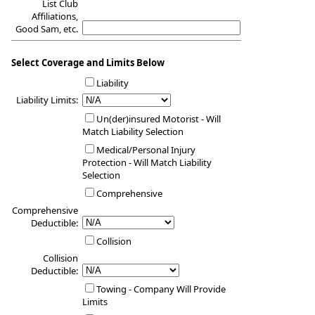
List Club
Affiliations,
Good Sam, etc.
Select Coverage and Limits Below
Liability
Liability Limits:
Un(der)insured Motorist - Will
Match Liability Selection
Medical/Personal Injury
Protection - Will Match Liability
Selection
Comprehensive
Comprehensive
Deductible:
Collision
Collision
Deductible:
Towing - Company Will Provide
Limits