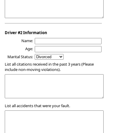
Driver #2 Information
Name:
Age:
Marital Status:
List all citations received in the past 3 years (Please
include non-moving violations).
List all accidents that were your fault.