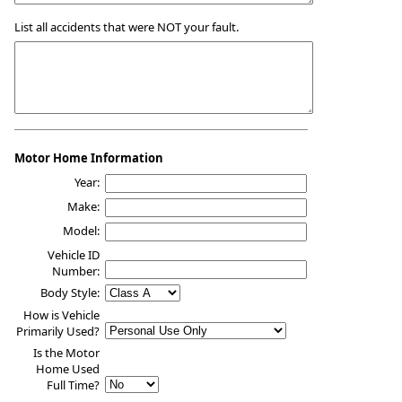
List all accidents that were NOT your fault.
Motor Home Information
Year:
Make:
Model:
Vehicle ID
Number:
Body Style:
How is Vehicle
Primarily Used?
Is the Motor
Home Used
Full Time?