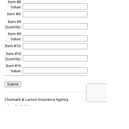
Item #8
Value:
Item #9:
Item #9
Quantity:
Item #9
Value:
Item #10:
Item #10
Quantity:
Item #10
Value:
Chizmark & Larson Insurance Agency
Joliet
,
IL
60431
Phone:
(815) 725-6527
•
Fax
:
(815) 725-8029
www.chizmarklarson.com
•
mike@chizmarklarson.com
kay@chizmarklarson.com