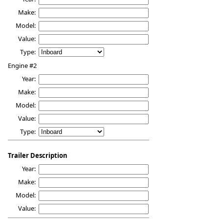
Make:
Model:
Value:
Type:
Engine #2
Year:
Make:
Model:
Value:
Type:
Trailer Description
Year:
Make:
Model:
Value: