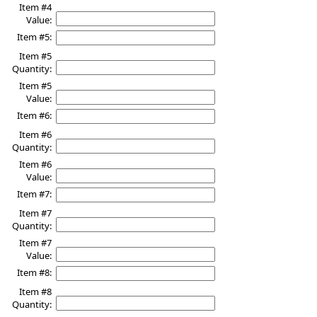
Item #4
Value:
Item #5:
Item #5
Quantity:
Item #5
Value:
Item #6:
Item #6
Quantity:
Item #6
Value:
Item #7:
Item #7
Quantity:
Item #7
Value:
Item #8:
Item #8
Quantity: