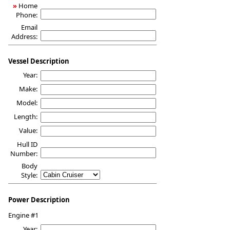
»
Home
Phone:
Email
Address:
Vessel Description
Year:
Make:
Model:
Length:
Value:
Hull ID
Number:
Body
Style:
Power Description
Engine #1
Year: