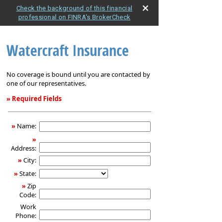
Check the background of this financial
professional on FINRA's BrokerCheck
Watercraft Insurance
No coverage is bound until you are contacted by
one of our representatives.
» Required Fields
Watercraft
Insurance
»
Name:
»
Address:
»
City:
»
State:
»
Zip
Code:
Work
Phone: