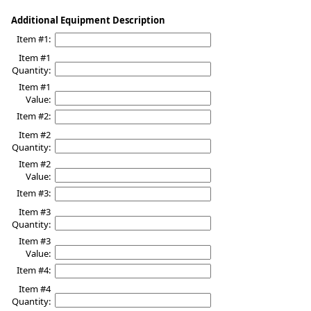
Additional Equipment Description
Item #1:
Item #1
Quantity:
Item #1
Value:
Item #2:
Item #2
Quantity:
Item #2
Value:
Item #3:
Item #3
Quantity:
Item #3
Value:
Item #4:
Item #4
Quantity: