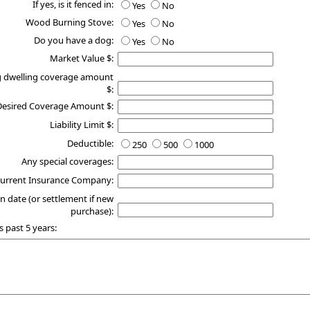
If yes, is it fenced in:
Yes
No
Wood Burning Stove:
Yes
No
Do you have a dog:
Yes
No
Market Value $:
g dwelling coverage amount
$:
Desired Coverage Amount $:
Liability Limit $:
Deductible:
250
500
1000
Any special coverages:
urrent Insurance Company:
n date (or settlement if new
purchase):
s past 5 years: