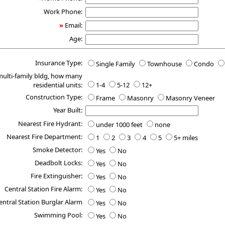
Work Phone:
»
Email:
Age:
Insurance Type:
Single Family
Townhouse
Condo
 multi-family bldg, how many
residential units:
1-4
5-12
12+
Construction Type:
Frame
Masonry
Masonry Veneer
Year Built:
Nearest Fire Hydrant:
under 1000 feet
none
Nearest Fire Department:
1
2
3
4
5
5+ miles
Smoke Detector:
Yes
No
Deadbolt Locks:
Yes
No
Fire Extinguisher:
Yes
No
Central Station Fire Alarm:
Yes
No
entral Station Burglar Alarm
Yes
No
Swimming Pool:
Yes
No