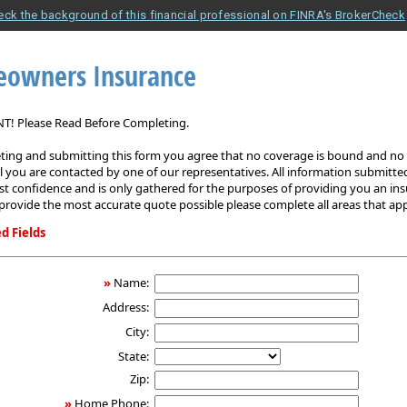
eck the background of this financial professional on FINRA's BrokerCheck
owners Insurance
! Please Read Before Completing.
ing and submitting this form you agree that no coverage is bound and no p
il you are contacted by one of our representatives. All information submitted
est confidence and is only gathered for the purposes of providing you an in
provide the most accurate quote possible please complete all areas that app
d Fields
ers
»
Name:
Address:
City:
State:
Zip:
»
Home Phone: