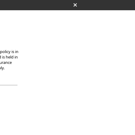
olicy is in
 is held in
surance
ly.