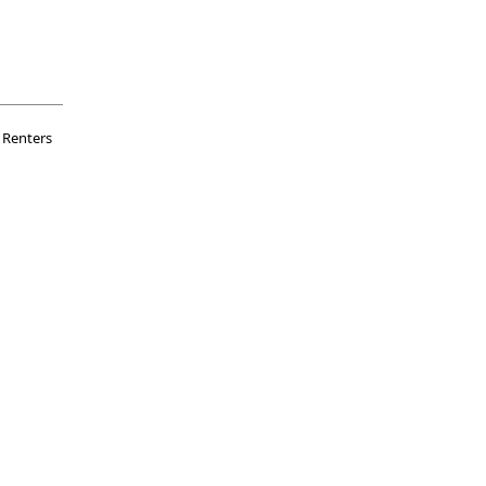
Renters