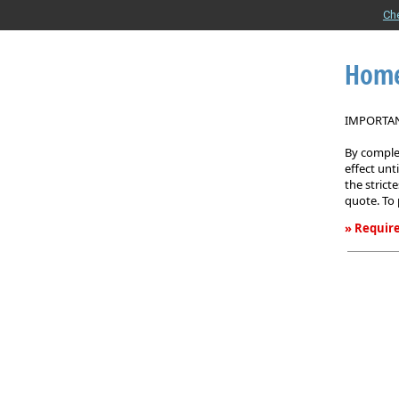
Ch
Home
IMPORTANT
By complet
effect unt
the strict
quote. To 
» Require
Homeown
Insurance