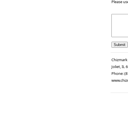
Please us
Chizmark
Joliet
,
IL
6
Phone:
(8
www.chiz