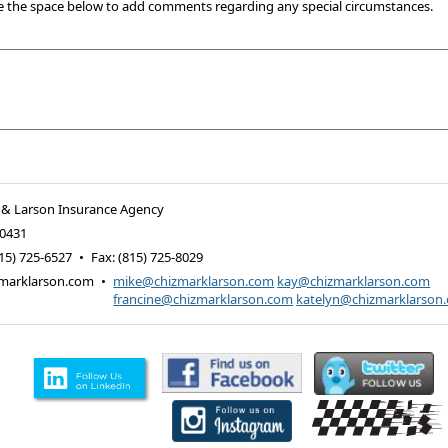
e the space below to add comments regarding any special circumstances.
 & Larson Insurance Agency
0431
15) 725-6527
•
Fax
:
(815) 725-8029
marklarson.com
•
mike@chizmarklarson.com
kay@chizmarklarson.com
francine@chizmarklarson.com
katelyn@chizmarklarson