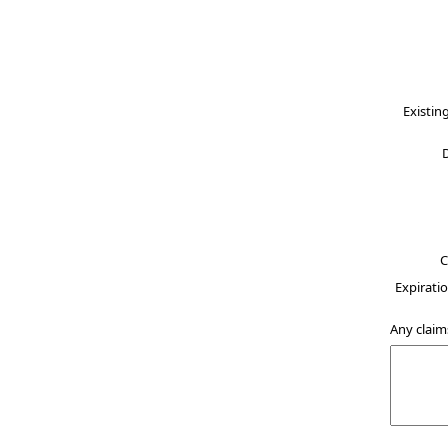
Existin
C
Expiratio
Any claim