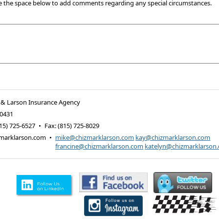
e the space below to add comments regarding any special circumstances.
 & Larson Insurance Agency
0431
15) 725-6527
•
Fax
:
(815) 725-8029
marklarson.com
•
mike@chizmarklarson.com
kay@chizmarklarson.com
francine@chizmarklarson.com
katelyn@chizmarklarson