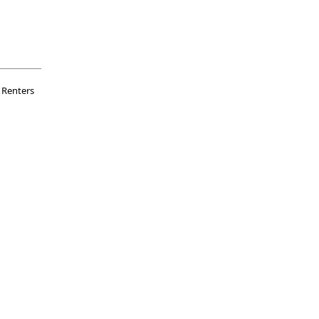
Renters