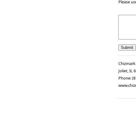
Please us
Chizmark
Joliet
,
IL
6
Phone:
(8
www.chiz