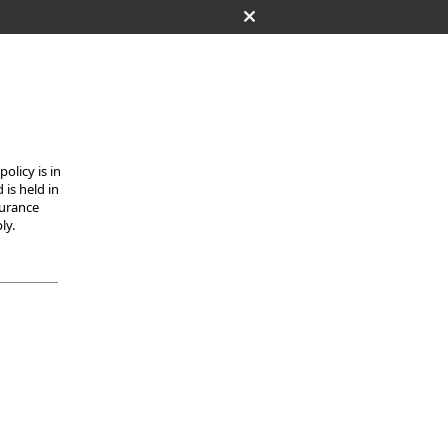
olicy is in
 is held in
surance
ly.