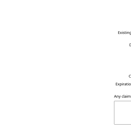
Existin
C
Expiratio
Any claim