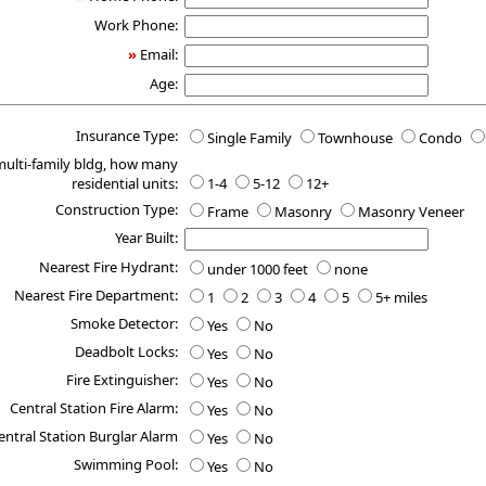
Work Phone:
»
Email:
Age:
Insurance Type:
Single Family
Townhouse
Condo
 multi-family bldg, how many
residential units:
1-4
5-12
12+
Construction Type:
Frame
Masonry
Masonry Veneer
Year Built:
Nearest Fire Hydrant:
under 1000 feet
none
Nearest Fire Department:
1
2
3
4
5
5+ miles
Smoke Detector:
Yes
No
Deadbolt Locks:
Yes
No
Fire Extinguisher:
Yes
No
Central Station Fire Alarm:
Yes
No
entral Station Burglar Alarm
Yes
No
Swimming Pool:
Yes
No