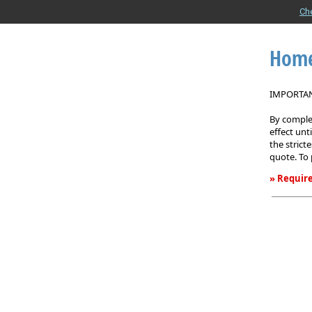
Ch
Home
IMPORTANT
By complet
effect unt
the strict
quote. To 
» Require
Homeown
Insurance