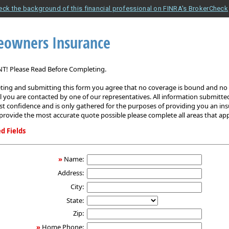
eck the background of this financial professional on FINRA's BrokerCheck
owners Insurance
! Please Read Before Completing.
ing and submitting this form you agree that no coverage is bound and no p
il you are contacted by one of our representatives. All information submitted
est confidence and is only gathered for the purposes of providing you an in
provide the most accurate quote possible please complete all areas that app
d Fields
ers
»
Name:
Address:
City:
State:
Zip:
»
Home Phone: