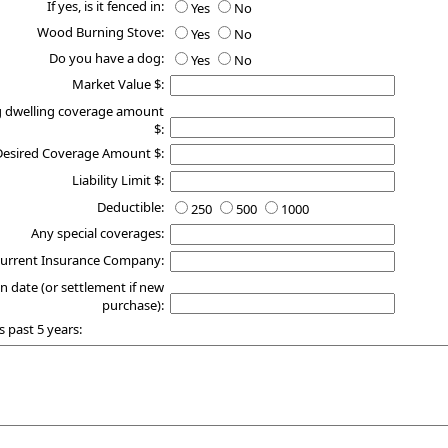
If yes, is it fenced in:
Yes
No
Wood Burning Stove:
Yes
No
Do you have a dog:
Yes
No
Market Value $:
g dwelling coverage amount
$:
Desired Coverage Amount $:
Liability Limit $:
Deductible:
250
500
1000
Any special coverages:
urrent Insurance Company:
n date (or settlement if new
purchase):
s past 5 years: