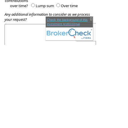
contributions
over time?
Lump sum
Over time
Any additional information to consider as we process
your request?
Check the background of this
investment professional
These quotes do not guarantee coverage and
actual premiums may differ from the quotes provided
Moffitt & Associates, LLC
1260 Main St.
Coventry
,
RI
02816
Phone:
(401) 828-0097
•
Fax
:
(401) 823-1896
www.victormoffitt.com
•
victor.moffitt@lpl.com