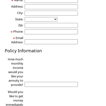
»
Name:
Address:
City:
State:
Zip:
»
Phone:
»
Email
Address:
Policy Information
How much
monthly
income
would you
like your
annuity to
provide?
Would you
like to get
money
immediately