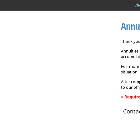
Ch
Annu
Thank you 
Annuities
accumulat
For more 
situation,
After comp
to our off
» Require
Annuity
Conta