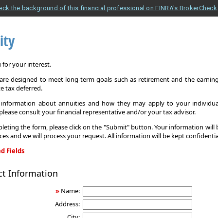
eck the background of this financial professional on FINRA's BrokerCheck
ity
for your interest.
 are designed to meet long-term goals such as retirement and the earnings
e tax deferred.
information about annuities and how they may apply to your individual
 please consult your financial representative and/or your tax advisor.
leting the form, please click on the "Submit" button. Your information will
ices and we will process your request. All information will be kept confidentia
d Fields
ct Information
»
Name:
Address:
City: