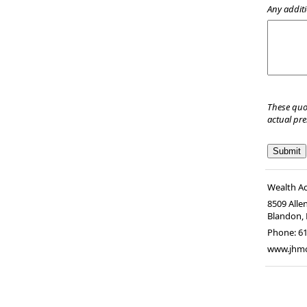
Any additi
These quo
actual pr
Wealth A
8509 Alle
Blandon
,
Phone:
6
www.jhm