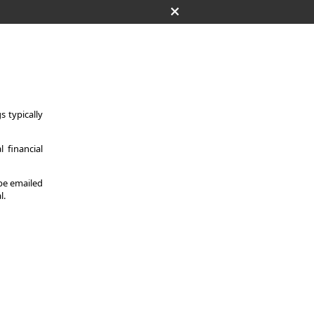
 typically
 financial
 be emailed
l.