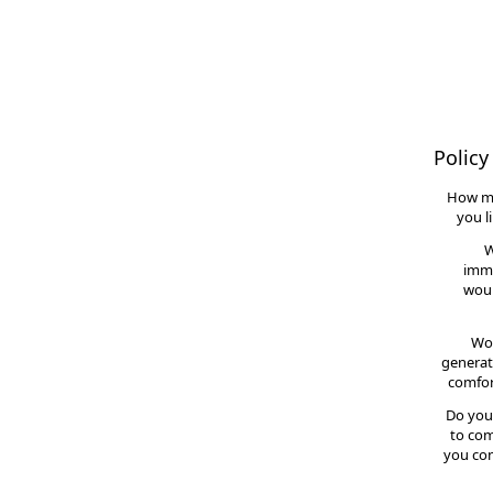
Policy
How m
you l
W
imme
woul
Wou
generat
comfor
Do you
to com
you con