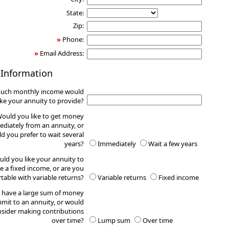
State:
Zip:
»
Phone:
»
Email Address:
 Information
uch monthly income would
ike your annuity to provide?
ould you like to get money
diately from an annuity, or
d you prefer to wait several
years?
Immediately
Wait a few years
ld you like your annuity to
e a fixed income, or are you
table with variable returns?
Variable returns
Fixed income
 have a large sum of money
mit to an annuity, or would
sider making contributions
over time?
Lump sum
Over time