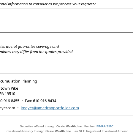
onal information to consider as we process your request?
tes do not guarantee coverage and
emiums may differ from the quotes provided
ccumulation Planning
ntown Pike
PA
19510
10-916-8455
•
Fax
:
610-916-8434
oyer.com
•
jmoyer@americanportfolios.com
Securities offered through
Osaic Wealth, Inc.
Member
FINRA
/
SIPC
Investment Advisory through
Osaic Wealth, Inc.
., an SEC Registered Investment Advisor