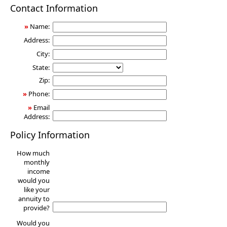
Annuity
Contact Information
»
Name:
Address:
City:
State:
Zip:
»
Phone:
»
Email
Address:
Policy Information
How much
monthly
income
would you
like your
annuity to
provide?
Would you