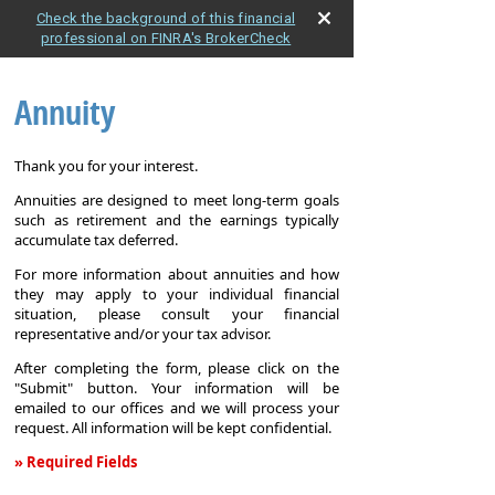
Check the background of this financial
professional on FINRA's BrokerCheck
Annuity
Thank you for your interest.
Annuities are designed to meet long-term goals
such as retirement and the earnings typically
accumulate tax deferred.
For more information about annuities and how
they may apply to your individual financial
situation, please consult your financial
representative and/or your tax advisor.
After completing the form, please click on the
"Submit" button. Your information will be
emailed to our offices and we will process your
request. All information will be kept confidential.
» Required Fields