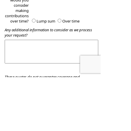
would you
consider
making
contributions
over time?
Lump sum
Over time
Any additional information to consider as we process
your request?
These quotes do not guarantee coverage and
actual premiums may differ from the quotes provided
Wealth Accumulation Planning
8509 Allentown Pike
Blandon
,
PA
19510
Phone:
610-916-8455
•
Fax
:
610-916-8434