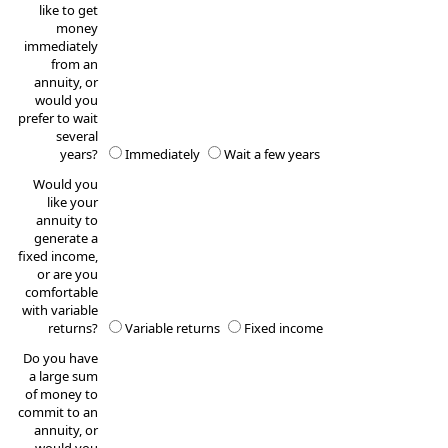
like to get
money
immediately
from an
annuity, or
would you
prefer to wait
several
years?
Immediately
Wait a few years
Would you
like your
annuity to
generate a
fixed income,
or are you
comfortable
with variable
returns?
Variable returns
Fixed income
Do you have
a large sum
of money to
commit to an
annuity, or