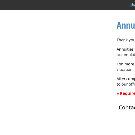
Ch
Annu
Thank you 
Annuities
accumulat
For more 
situation,
After comp
to our off
» Require
Annuity
Conta