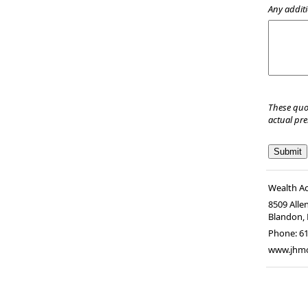
Any additi
These quo
actual pr
Wealth A
8509 Alle
Blandon
,
Phone:
6
www.jhm