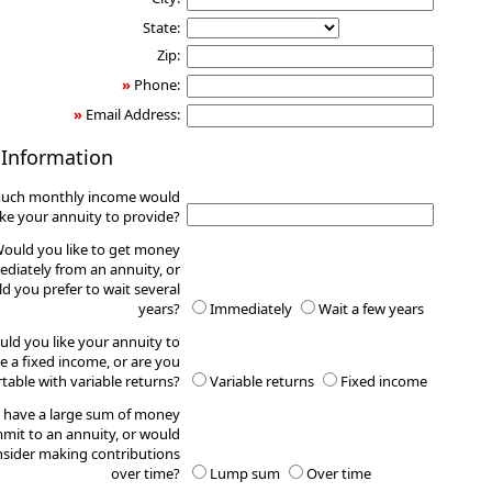
State:
Zip:
»
Phone:
»
Email Address:
 Information
uch monthly income would
ike your annuity to provide?
ould you like to get money
diately from an annuity, or
d you prefer to wait several
years?
Immediately
Wait a few years
ld you like your annuity to
e a fixed income, or are you
table with variable returns?
Variable returns
Fixed income
 have a large sum of money
mit to an annuity, or would
sider making contributions
over time?
Lump sum
Over time