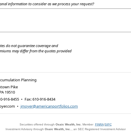
onal information to consider as we process your request?
tes do not guarantee coverage and
emiums may differ from the quotes provided
ccumulation Planning
ntown Pike
PA
19510
10-916-8455
•
Fax
:
610-916-8434
oyer.com
•
jmoyer@americanportfolios.com
Securities offered through
Osaic Wealth, Inc.
Member
FINRA
/
SIPC
Investment Advisory through
Osaic Wealth, Inc.
., an SEC Registered Investment Advisor