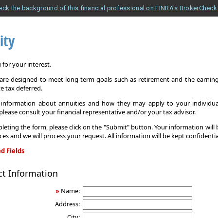
eck the background of this financial professional on FINRA's BrokerCheck
ity
for your interest.
 are designed to meet long-term goals such as retirement and the earnings
e tax deferred.
information about annuities and how they may apply to your individual
 please consult your financial representative and/or your tax advisor.
leting the form, please click on the "Submit" button. Your information will
ices and we will process your request. All information will be kept confidentia
d Fields
ct Information
»
Name:
Address:
City: