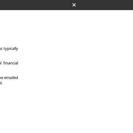
 typically
 financial
 be emailed
l.