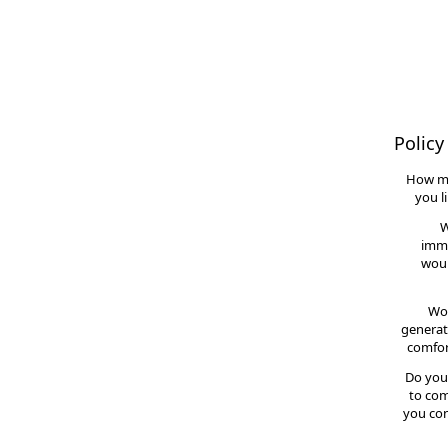
Policy
How m
you l
W
imme
woul
Wou
generat
comfor
Do you
to com
you con