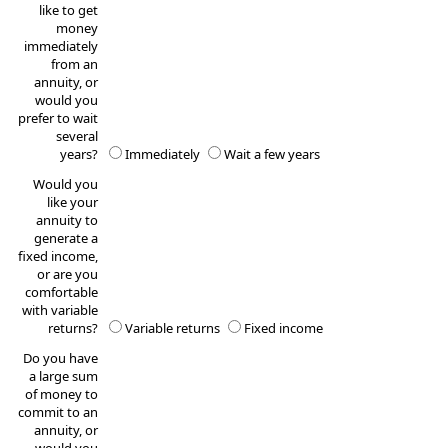
like to get
money
immediately
from an
annuity, or
would you
prefer to wait
several
years?
Immediately
Wait a few years
Would you
like your
annuity to
generate a
fixed income,
or are you
comfortable
with variable
returns?
Variable returns
Fixed income
Do you have
a large sum
of money to
commit to an
annuity, or