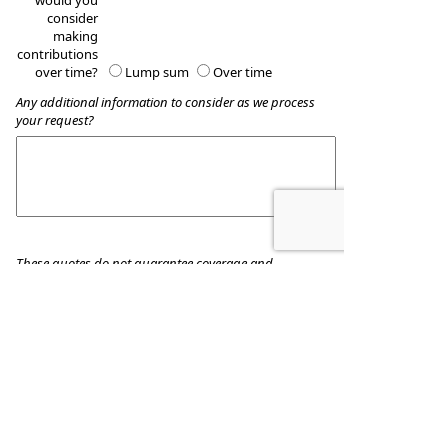
would you
consider
making
contributions
over time?
Lump sum
Over time
Any additional information to consider as we process
your request?
These quotes do not guarantee coverage and
actual premiums may differ from the quotes provided
Wealth Accumulation Planning
8509 Allentown Pike
Blandon
,
PA
19510
Phone:
610-916-8455
•
Fax
:
610-916-8434