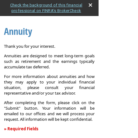
Check the background of this financial
professional on FINRA's BrokerCheck
Annuity
Thank you for your interest.
Annuities are designed to meet long-term goals
such as retirement and the earnings typically
accumulate tax deferred.
For more information about annuities and how
they may apply to your individual financial
situation, please consult your financial
representative and/or your tax advisor.
After completing the form, please click on the
"Submit" button. Your information will be
emailed to our offices and we will process your
request. All information will be kept confidential.
» Required Fields