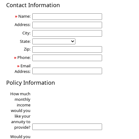
Annuity
Contact Information
»
Name:
Address:
City:
State:
Zip:
»
Phone:
»
Email
Address:
Policy Information
How much
monthly
income
would you
like your
annuity to
provide?
Would you