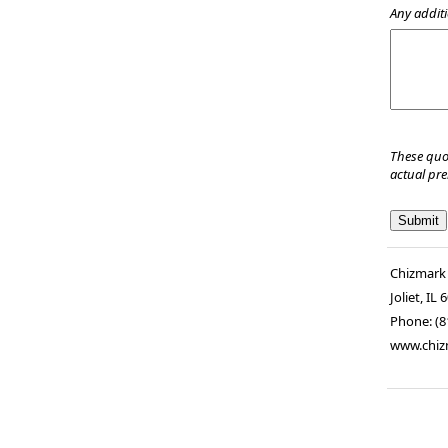
Any additi
These quo
actual pr
Chizmark
Joliet
,
IL
6
Phone:
(8
www.chiz