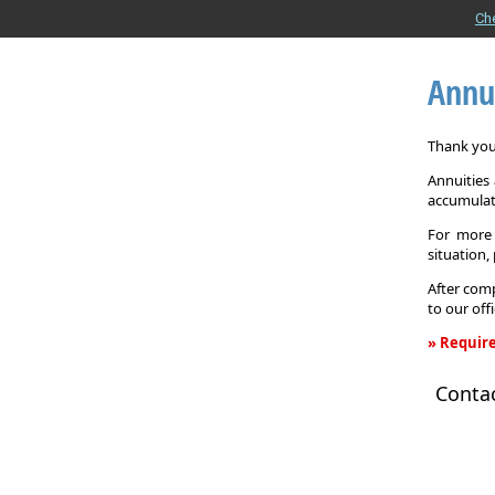
Ch
Annu
Thank you 
Annuities
accumulat
For more 
situation,
After comp
to our off
» Require
Annuity
Conta