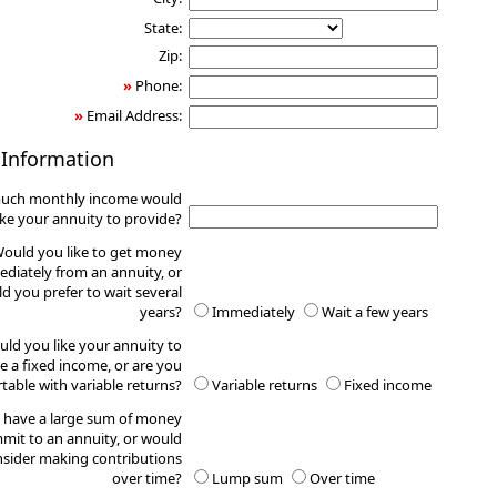
State:
Zip:
»
Phone:
»
Email Address:
 Information
uch monthly income would
ike your annuity to provide?
ould you like to get money
diately from an annuity, or
d you prefer to wait several
years?
Immediately
Wait a few years
ld you like your annuity to
e a fixed income, or are you
table with variable returns?
Variable returns
Fixed income
 have a large sum of money
mit to an annuity, or would
sider making contributions
over time?
Lump sum
Over time