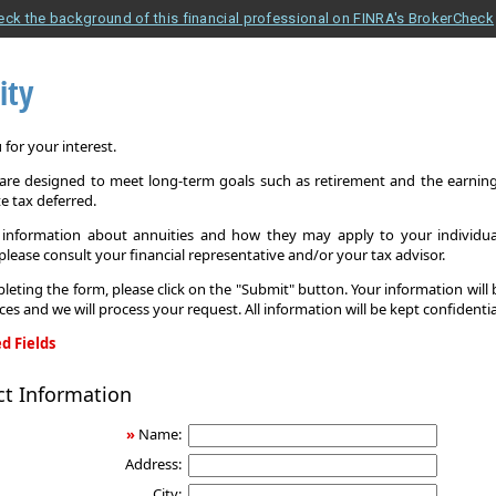
eck the background of this financial professional on FINRA's BrokerCheck
ity
for your interest.
 are designed to meet long-term goals such as retirement and the earnings
e tax deferred.
information about annuities and how they may apply to your individual
 please consult your financial representative and/or your tax advisor.
leting the form, please click on the "Submit" button. Your information will
ices and we will process your request. All information will be kept confidentia
d Fields
ct Information
»
Name:
Address:
City: