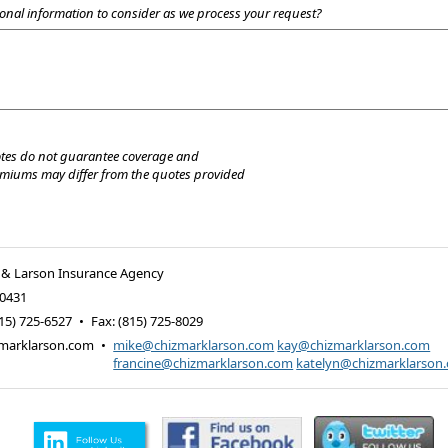
onal information to consider as we process your request?
tes do not guarantee coverage and
emiums may differ from the quotes provided
 & Larson Insurance Agency
0431
15) 725-6527
•
Fax
:
(815) 725-8029
marklarson.com
•
mike@chizmarklarson.com
kay@chizmarklarson.com
francine@chizmarklarson.com
katelyn@chizmarklarson