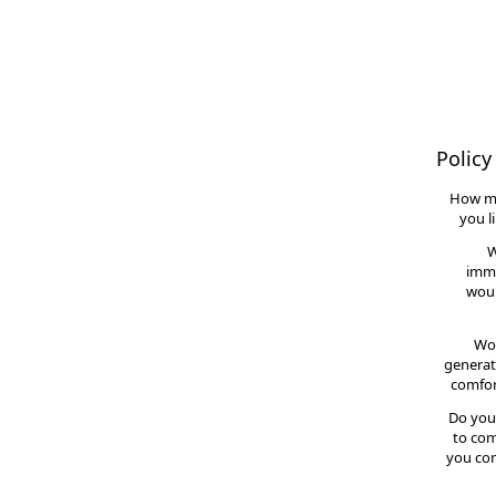
Policy
How m
you l
W
imme
woul
Wou
generat
comfor
Do you
to com
you con