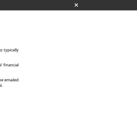
 typically
 financial
 be emailed
l.