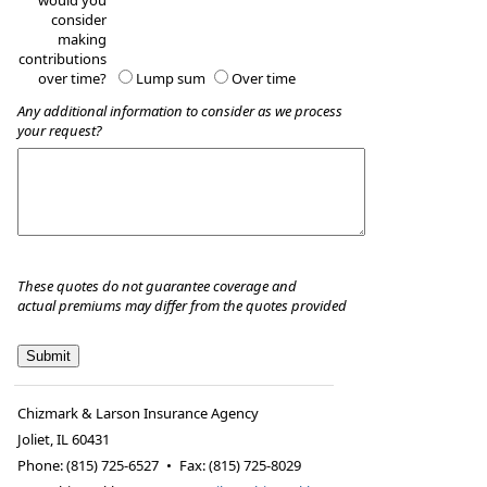
would you
consider
making
contributions
over time?
Lump sum
Over time
Any additional information to consider as we process
your request?
These quotes do not guarantee coverage and
actual premiums may differ from the quotes provided
Chizmark & Larson Insurance Agency
Joliet
,
IL
60431
Phone:
(815) 725-6527
•
Fax
:
(815) 725-8029