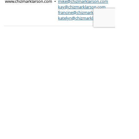
www.chizmarklarson.com
•
mike@chizmarklarson.com
kay@chizmarklarson.com
francine@chizmarklarson.com
katelyn@chizmarklarson.com
Products are offered through Chizmark & Larson
Insurance Agency
615 Kungs Way Joliet, IL
60435