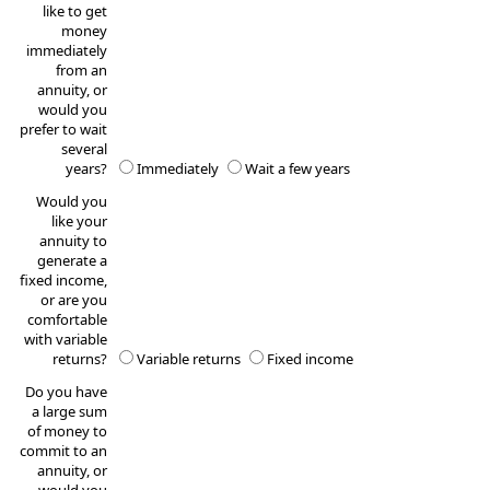
like to get
money
immediately
from an
annuity, or
would you
prefer to wait
several
years?
Immediately
Wait a few years
Would you
like your
annuity to
generate a
fixed income,
or are you
comfortable
with variable
returns?
Variable returns
Fixed income
Do you have
a large sum
of money to
commit to an
annuity, or