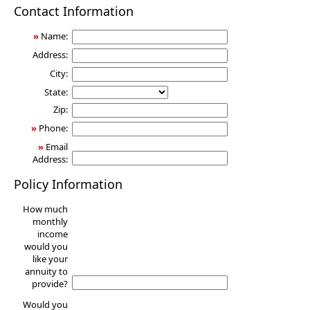
Annuity
Contact Information
»
Name:
Address:
City:
State:
Zip:
»
Phone:
»
Email
Address:
Policy Information
How much
monthly
income
would you
like your
annuity to
provide?
Would you