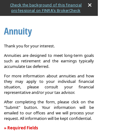
Check the background of this financial
professional on FINRA's BrokerCheck
Annuity
Thank you for your interest.
Annuities are designed to meet long-term goals
such as retirement and the earnings typically
accumulate tax deferred.
For more information about annuities and how
they may apply to your individual financial
situation, please consult your financial
representative and/or your tax advisor.
After completing the form, please click on the
"Submit" button. Your information will be
emailed to our offices and we will process your
request. All information will be kept confidential.
» Required Fields