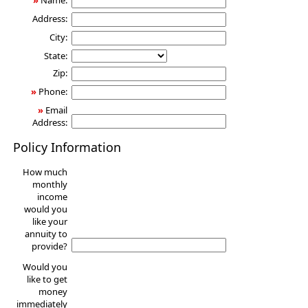
»
Name:
Address:
City:
State:
Zip:
»
Phone:
»
Email
Address:
Policy Information
How much
monthly
income
would you
like your
annuity to
provide?
Would you
like to get
money
immediately