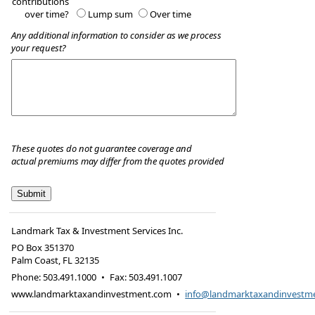
contributions
over time?
Lump sum
Over time
Any additional information to consider as we process
your request?
These quotes do not guarantee coverage and
actual premiums may differ from the quotes provided
Landmark Tax & Investment Services Inc.
PO Box 351370
Palm Coast
,
FL
32135
Phone:
503.491.1000
•
Fax
:
503.491.1007
www.landmarktaxandinvestment.com
•
info@landmarktaxandinvestm