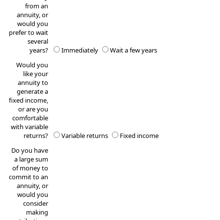
from an
annuity, or
would you
prefer to wait
several
years?
Immediately
Wait a few years
Would you
like your
annuity to
generate a
fixed income,
or are you
comfortable
with variable
returns?
Variable returns
Fixed income
Do you have
a large sum
of money to
commit to an
annuity, or
would you
consider
making