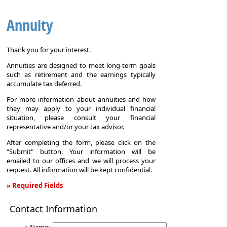
Annuity
Thank you for your interest.
Annuities are designed to meet long-term goals
such as retirement and the earnings typically
accumulate tax deferred.
For more information about annuities and how
they may apply to your individual financial
situation, please consult your financial
representative and/or your tax advisor.
After completing the form, please click on the
"Submit" button. Your information will be
emailed to our offices and we will process your
request. All information will be kept confidential.
» Required Fields
Annuity
Contact Information