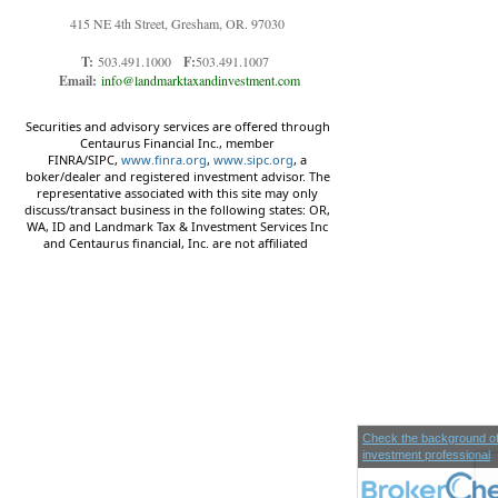
415 NE 4th Street, Gresham, OR. 97030
T:
503.491.1000
F:
503.491.1007
Email:
info@landmarktaxandinvestment.com
Securities and advisory services are offered through
Centaurus Financial Inc., member
FINRA/SIPC,
www.finra.org
,
www.sipc.org
, a
boker/dealer and registered investment advisor. The
representative associated with this site may only
discuss/transact business in the following states: OR,
WA, ID and Landmark Tax & Investment Services Inc
and Centaurus financial, Inc. are not affiliated
Check the background of
investment professional