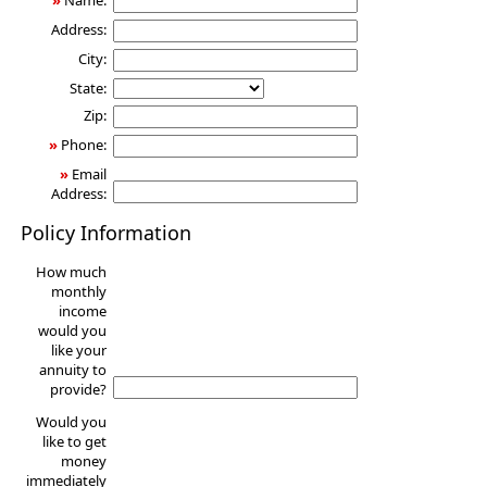
»
Name:
Address:
City:
State:
Zip:
»
Phone:
»
Email
Address:
Policy Information
How much
monthly
income
would you
like your
annuity to
provide?
Would you
like to get
money
immediately