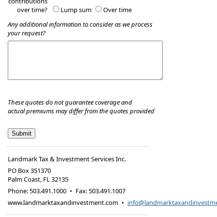
contributions
over time?
Lump sum
Over time
Any additional information to consider as we process
your request?
These quotes do not guarantee coverage and
actual premiums may differ from the quotes provided
Landmark Tax & Investment Services Inc.
PO Box 351370
Palm Coast
,
FL
32135
Phone:
503.491.1000
•
Fax
:
503.491.1007
www.landmarktaxandinvestment.com
•
info@landmarktaxandinvestm