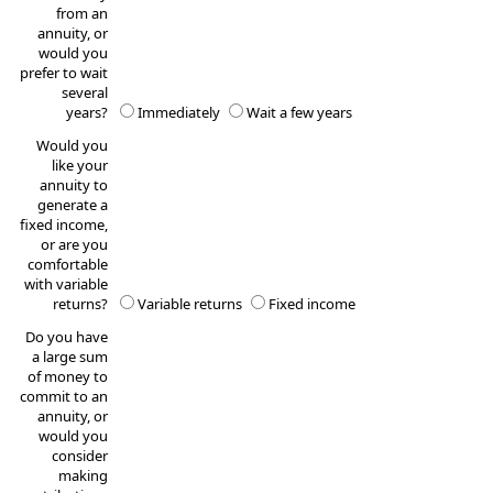
from an
annuity, or
would you
prefer to wait
several
years?
Immediately
Wait a few years
Would you
like your
annuity to
generate a
fixed income,
or are you
comfortable
with variable
returns?
Variable returns
Fixed income
Do you have
a large sum
of money to
commit to an
annuity, or
would you
consider
making