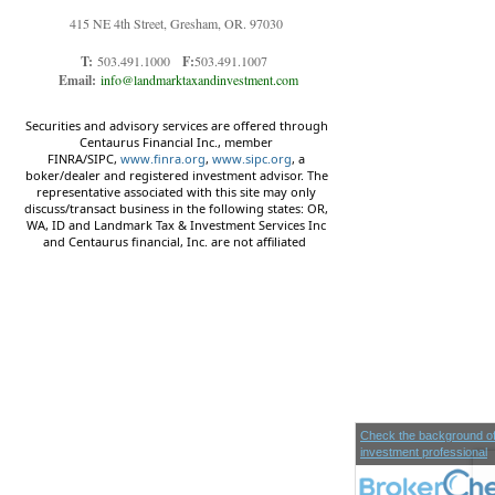
415 NE 4th Street, Gresham, OR. 97030
T:
503.491.1000
F:
503.491.1007
Email:
info@landmarktaxandinvestment.com
Securities and advisory services are offered through
Centaurus Financial Inc., member
FINRA/SIPC,
www.finra.org
,
www.sipc.org
, a
boker/dealer and registered investment advisor. The
representative associated with this site may only
discuss/transact business in the following states: OR,
WA, ID and Landmark Tax & Investment Services Inc
and Centaurus financial, Inc. are not affiliated
Check the background of
investment professional