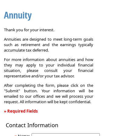
Annuity
Thank you for your interest.
Annuities are designed to meet long-term goals
such as retirement and the earnings typically
accumulate tax deferred.
For more information about annuities and how
they may apply to your individual financial
situation, please consult your financial
representative and/or your tax advisor.
After completing the form, please click on the
"Submit" button. Your information will be
emailed to our offices and we will process your
request. All information will be kept confidential.
» Required Fields
Annuity
Contact Information