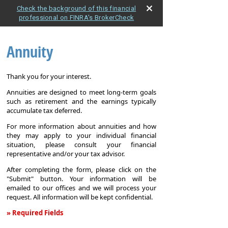
Check the background of this financial
professional on FINRA's BrokerCheck
Annuity
Thank you for your interest.
Annuities are designed to meet long-term goals
such as retirement and the earnings typically
accumulate tax deferred.
For more information about annuities and how
they may apply to your individual financial
situation, please consult your financial
representative and/or your tax advisor.
After completing the form, please click on the
"Submit" button. Your information will be
emailed to our offices and we will process your
request. All information will be kept confidential.
» Required Fields