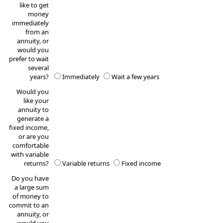
like to get
money
immediately
from an
annuity, or
would you
prefer to wait
several
years?
Immediately
Wait a few years
Would you
like your
annuity to
generate a
fixed income,
or are you
comfortable
with variable
returns?
Variable returns
Fixed income
Do you have
a large sum
of money to
commit to an
annuity, or