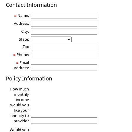
Annuity
Contact Information
»
Name:
Address:
City:
State:
Zip:
»
Phone:
»
Email
Address:
Policy Information
How much
monthly
income
would you
like your
annuity to
provide?
Would you