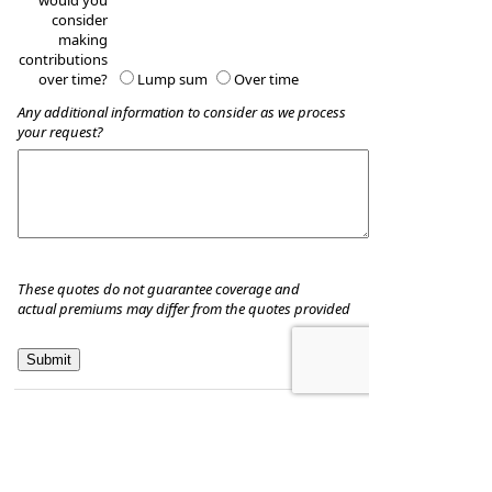
would you
consider
making
contributions
over time?
Lump sum
Over time
Any additional information to consider as we process
your request?
These quotes do not guarantee coverage and
actual premiums may differ from the quotes provided
Hill & Associates CPA's, P.C
8035 Eiger Drive, Suite A
Lincoln, Nebraska 68516
,
NE
68506
Phone:
402-489-9300
•
Fax
:
402-489-9314