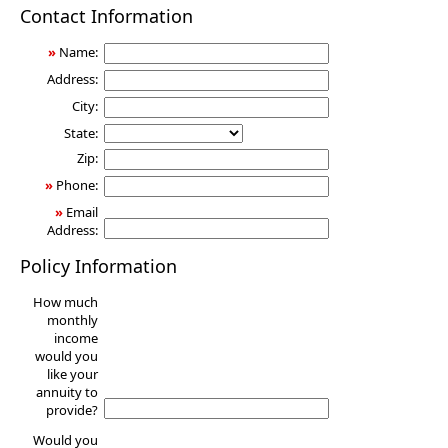
Annuity
Contact Information
»
Name:
Address:
City:
State:
Zip:
»
Phone:
»
Email
Address:
Policy Information
How much
monthly
income
would you
like your
annuity to
provide?
Would you