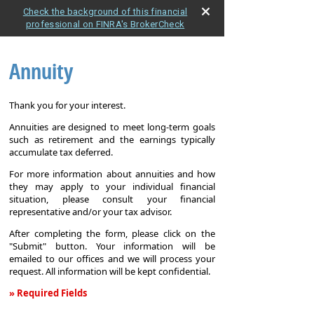
Check the background of this financial
professional on FINRA's BrokerCheck
Annuity
Thank you for your interest.
Annuities are designed to meet long-term goals
such as retirement and the earnings typically
accumulate tax deferred.
For more information about annuities and how
they may apply to your individual financial
situation, please consult your financial
representative and/or your tax advisor.
After completing the form, please click on the
"Submit" button. Your information will be
emailed to our offices and we will process your
request. All information will be kept confidential.
» Required Fields