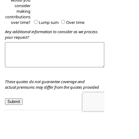
would you
consider
making
contributions
over time?
Lump sum
Over time
Any additional information to consider as we process
your request?
These quotes do not guarantee coverage and
actual premiums may differ from the quotes provided
Hill & Associates CPA's, P.C
8035 Eiger Drive, Suite A
Lincoln, Nebraska 68516
,
NE
68506
Phone:
402-489-9300
•
Fax
:
402-489-9314