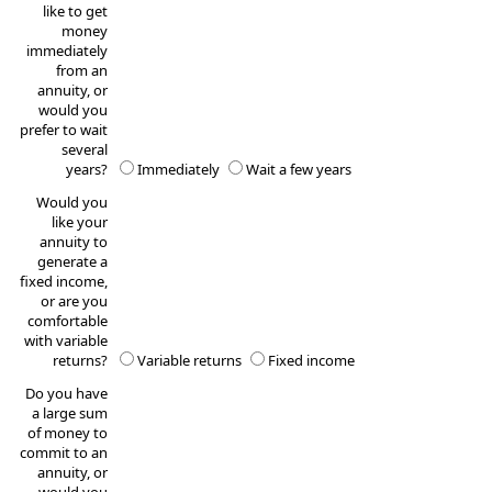
like to get
money
immediately
from an
annuity, or
would you
prefer to wait
several
years?
Immediately
Wait a few years
Would you
like your
annuity to
generate a
fixed income,
or are you
comfortable
with variable
returns?
Variable returns
Fixed income
Do you have
a large sum
of money to
commit to an
annuity, or