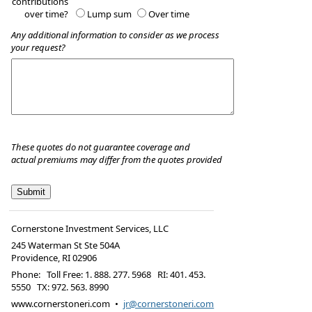
contributions
over time?
Lump sum
Over time
Any additional information to consider as we process
your request?
These quotes do not guarantee coverage and
actual premiums may differ from the quotes provided
Cornerstone Investment Services, LLC
245 Waterman St Ste 504A
Providence
,
RI
02906
Phone:
Toll Free: 1. 888. 277. 5968 RI: 401. 453.
5550 TX: 972. 563. 8990
www.cornerstoneri.com
•
jr@cornerstoneri.com