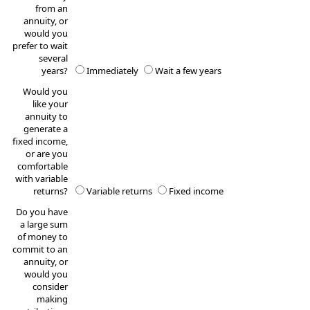
from an
annuity, or
would you
prefer to wait
several
years?
Immediately
Wait a few years
Would you
like your
annuity to
generate a
fixed income,
or are you
comfortable
with variable
returns?
Variable returns
Fixed income
Do you have
a large sum
of money to
commit to an
annuity, or
would you
consider
making