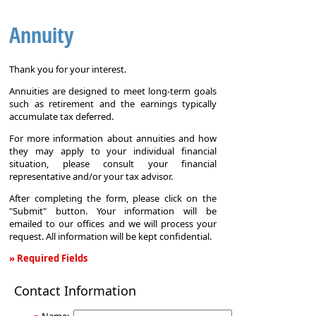
Annuity
Thank you for your interest.
Annuities are designed to meet long-term goals
such as retirement and the earnings typically
accumulate tax deferred.
For more information about annuities and how
they may apply to your individual financial
situation, please consult your financial
representative and/or your tax advisor.
After completing the form, please click on the
"Submit" button. Your information will be
emailed to our offices and we will process your
request. All information will be kept confidential.
» Required Fields
Annuity
Contact Information