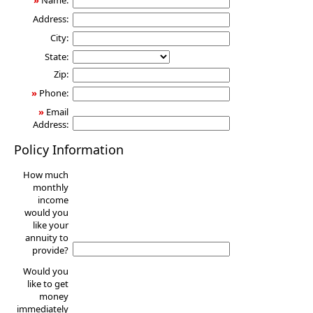
»
Name:
Address:
City:
State:
Zip:
»
Phone:
»
Email
Address:
Policy Information
How much
monthly
income
would you
like your
annuity to
provide?
Would you
like to get
money
immediately