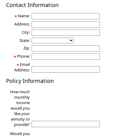
Annuity
Contact Information
»
Name:
Address:
City:
State:
Zip:
»
Phone:
»
Email
Address:
Policy Information
How much
monthly
income
would you
like your
annuity to
provide?
Would you