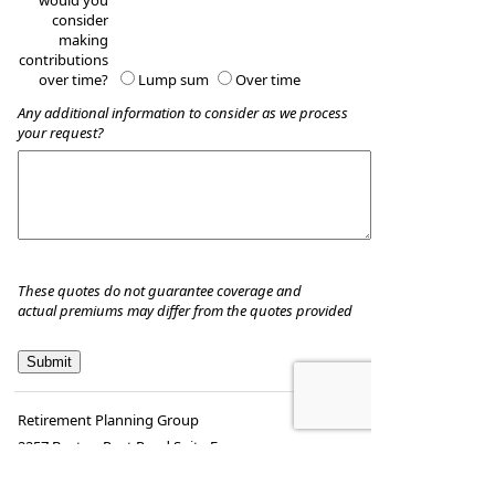
would you
consider
making
contributions
over time?
Lump sum
Over time
Any additional information to consider as we process
your request?
These quotes do not guarantee coverage and
actual premiums may differ from the quotes provided
Retirement Planning Group
2257 Boston Post Road Suite E
Guilford
,
CT
06437
Phone:
(203) 453-2320
•
Fax
:
(203) 453-2344