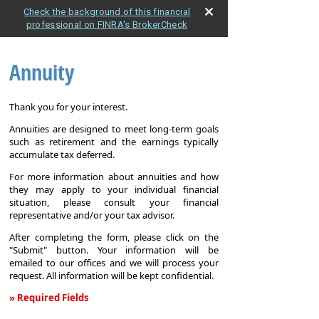
Check the background of this financial
professional on FINRA's BrokerCheck
Annuity
Thank you for your interest.
Annuities are designed to meet long-term goals
such as retirement and the earnings typically
accumulate tax deferred.
For more information about annuities and how
they may apply to your individual financial
situation, please consult your financial
representative and/or your tax advisor.
After completing the form, please click on the
"Submit" button. Your information will be
emailed to our offices and we will process your
request. All information will be kept confidential.
» Required Fields