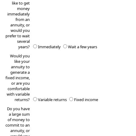
like to get
money
immediately
from an
annuity, or
would you
prefer to wait
several
years?
Immediately
Wait a few years
Would you
like your
annuity to
generate a
fixed income,
or are you
comfortable
with variable
returns?
Variable returns
Fixed income
Do you have
a large sum
of money to
commit to an
annuity, or