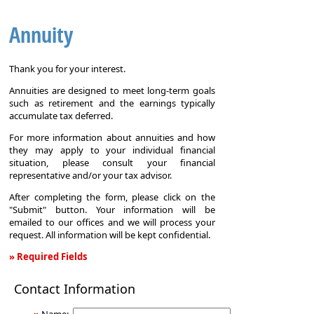
Annuity
Thank you for your interest.
Annuities are designed to meet long-term goals
such as retirement and the earnings typically
accumulate tax deferred.
For more information about annuities and how
they may apply to your individual financial
situation, please consult your financial
representative and/or your tax advisor.
After completing the form, please click on the
"Submit" button. Your information will be
emailed to our offices and we will process your
request. All information will be kept confidential.
» Required Fields
Annuity
Contact Information