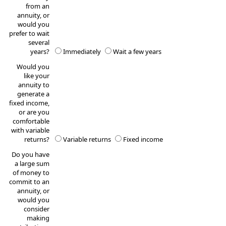
from an
annuity, or
would you
prefer to wait
several
years?
Immediately
Wait a few years
Would you
like your
annuity to
generate a
fixed income,
or are you
comfortable
with variable
returns?
Variable returns
Fixed income
Do you have
a large sum
of money to
commit to an
annuity, or
would you
consider
making