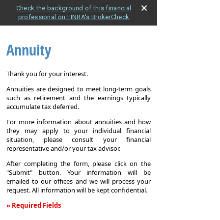
Check the background of this financial
professional on FINRA's BrokerCheck
Annuity
Thank you for your interest.
Annuities are designed to meet long-term goals
such as retirement and the earnings typically
accumulate tax deferred.
For more information about annuities and how
they may apply to your individual financial
situation, please consult your financial
representative and/or your tax advisor.
After completing the form, please click on the
"Submit" button. Your information will be
emailed to our offices and we will process your
request. All information will be kept confidential.
» Required Fields