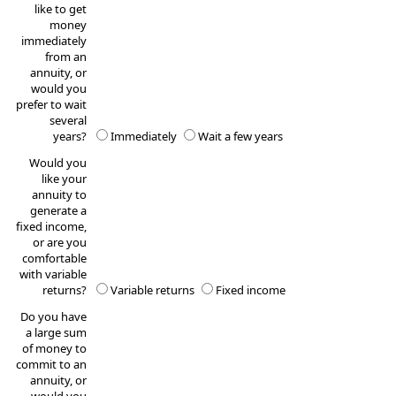
like to get
money
immediately
from an
annuity, or
would you
prefer to wait
several
years?
Immediately
Wait a few years
Would you
like your
annuity to
generate a
fixed income,
or are you
comfortable
with variable
returns?
Variable returns
Fixed income
Do you have
a large sum
of money to
commit to an
annuity, or