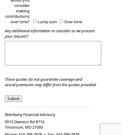
would you
consider
making
contributions
over time?
Lump sum
Over time
Any additional information to consider as we process
your request?
These quotes do not guarantee coverage and
actual premiums may differ from the quotes provided
Weinberg Financial Advisory
9515 Deereco Rd #710
Timonium
,
MD
21093
Phone:
443-798-7878
•
Fax
:
443-798-7879