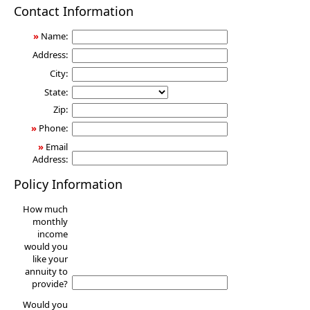
Annuity
Contact Information
»
Name:
Address:
City:
State:
Zip:
»
Phone:
»
Email
Address:
Policy Information
How much
monthly
income
would you
like your
annuity to
provide?
Would you