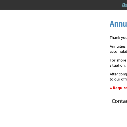
Ch
Annu
Thank you 
Annuities
accumulat
For more 
situation,
After comp
to our off
» Require
Annuity
Conta