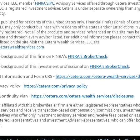
rvices, LLC, member
FINRA
/
SIPC
. Advisory Services offered through Cetera Inves
LC, a registered investment adviser. Cetera is under separate ownership from an
ity.
is published for residents of the United States only. Financial Professionals of Cet
LLC may only conduct business with residents of the states and/or jurisdictions in
ly registered. Not all of the products and services referenced on this site may be
tate and through every advisor listed. For additional information please contact t
listed on the site, visit the Cetera Wealth Services, LLC site
/ceterawealthservices.com
 background of this firm on FINRA's
FINRA's BrokerCheck
.
 background of this investment professional on
FINRA's BrokerCheck
.
t Information and Form CRS -
https://cetera.com/cetera-wealth-services/d
ivacy Policy -
https://cetera.com/privacy-policy
Continuity Plan -
https://cetera.com/cetera-wealth-services/disclosures
s affiliated with this broker/dealer firm are either Registered Representatives who
 services and receive transaction-based compensation (commissions), Investmen
tives who offer only investment advisory services and receive fees based on ass
tered Representatives and Investment Adviser Representatives, who can offer bo
.