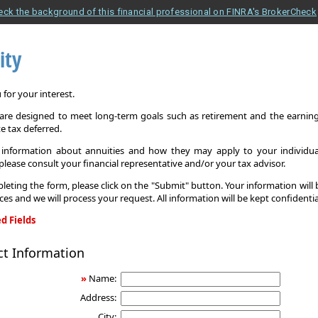
eck the background of this financial professional on FINRA's BrokerCheck
ity
for your interest.
 are designed to meet long-term goals such as retirement and the earnings
e tax deferred.
information about annuities and how they may apply to your individual
 please consult your financial representative and/or your tax advisor.
leting the form, please click on the "Submit" button. Your information will
ices and we will process your request. All information will be kept confidentia
d Fields
ct Information
»
Name:
Address:
City: