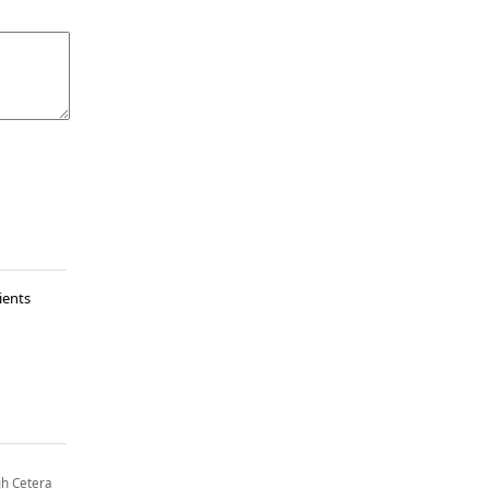
ients
gh Cetera