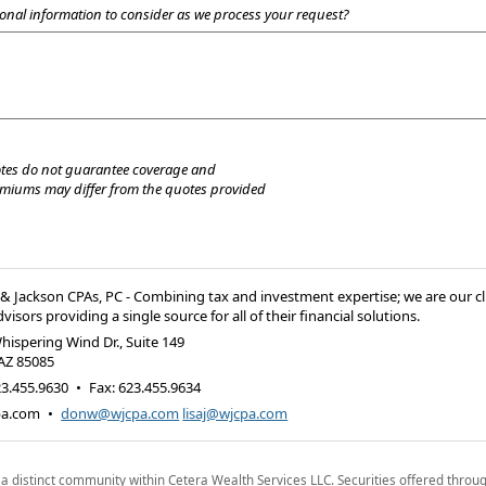
onal information to consider as we process your request?
tes do not guarantee coverage and
emiums may differ from the quotes provided
 Jackson CPAs, PC - Combining tax and investment expertise; we are our cl
visors providing a single source for all of their financial solutions.
hispering Wind Dr., Suite 149
AZ
85085
3.455.9630
•
Fax
:
623.455.9634
pa.com
•
donw@wjcpa.com
lisaj@wjcpa.com
 a distinct community within Cetera Wealth Services LLC. Securities offered throu