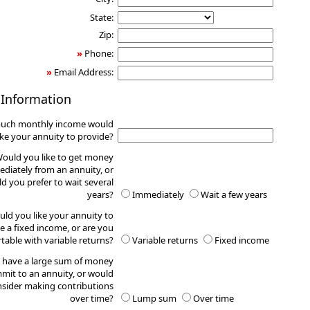
State:
Zip:
»
Phone:
»
Email Address:
 Information
uch monthly income would
ike your annuity to provide?
ould you like to get money
diately from an annuity, or
d you prefer to wait several
years?
Immediately
Wait a few years
ld you like your annuity to
e a fixed income, or are you
table with variable returns?
Variable returns
Fixed income
 have a large sum of money
mit to an annuity, or would
sider making contributions
over time?
Lump sum
Over time