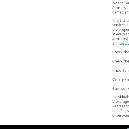
Wealth Se
Advisers L
named ent
This site 
Services, 
are proper
in every s
advisor(s) 
at
https:/
Check the
Check the
Importan
Online Pr
Business 
Individual
brokerage
Representa
both Regis
of services