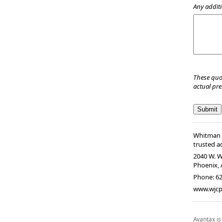
Any additi
These quo
actual pr
Whitman &
trusted ad
2040 W. W
Phoenix
,
Phone:
62
www.wjc
Avantax is