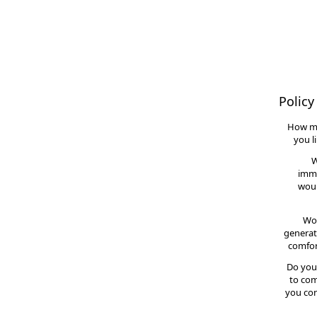
Policy
How m
you l
W
imme
woul
Wou
generat
comfor
Do you
to com
you con