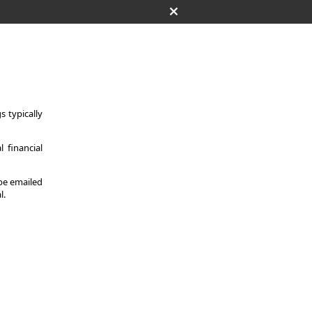
 typically
 financial
 be emailed
l.