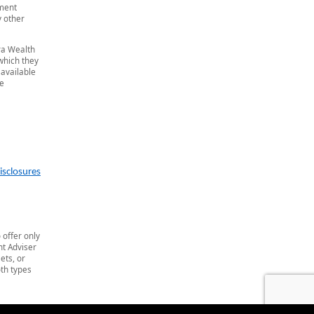
tment
y other
era Wealth
 which they
 available
he
isclosures
 offer only
t Adviser
ets, or
th types