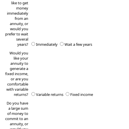
like to get
money
immediately
from an
annuity, or
would you
prefer to wait
several
years?
Immediately
Wait a few years
Would you
like your
annuity to
generate a
fixed income,
or are you
comfortable
with variable
returns?
Variable returns
Fixed income
Do you have
a large sum
of money to
commit to an
annuity, or