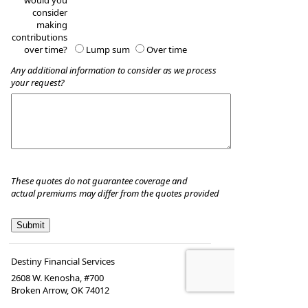
would you
consider
making
contributions
over time?
Lump sum
Over time
Any additional information to consider as we process
your request?
These quotes do not guarantee coverage and
actual premiums may differ from the quotes provided
Destiny Financial Services
2608 W. Kenosha, #700
Broken Arrow
,
OK
74012
Phone:
918-697-8082
•
Fax
:
888-370-3057