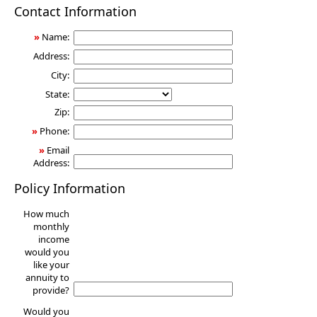
Annuity
Contact Information
»
Name:
Address:
City:
State:
Zip:
»
Phone:
»
Email
Address:
Policy Information
How much
monthly
income
would you
like your
annuity to
provide?
Would you