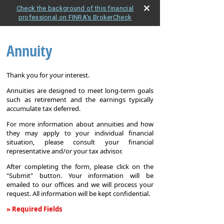
Check the background of this financial
professional on FINRA's BrokerCheck
Annuity
Thank you for your interest.
Annuities are designed to meet long-term goals
such as retirement and the earnings typically
accumulate tax deferred.
For more information about annuities and how
they may apply to your individual financial
situation, please consult your financial
representative and/or your tax advisor.
After completing the form, please click on the
"Submit" button. Your information will be
emailed to our offices and we will process your
request. All information will be kept confidential.
» Required Fields