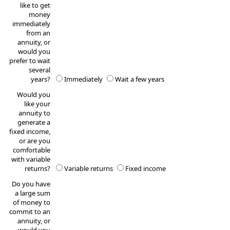
like to get
money
immediately
from an
annuity, or
would you
prefer to wait
several
years?
Immediately
Wait a few years
Would you
like your
annuity to
generate a
fixed income,
or are you
comfortable
with variable
returns?
Variable returns
Fixed income
Do you have
a large sum
of money to
commit to an
annuity, or