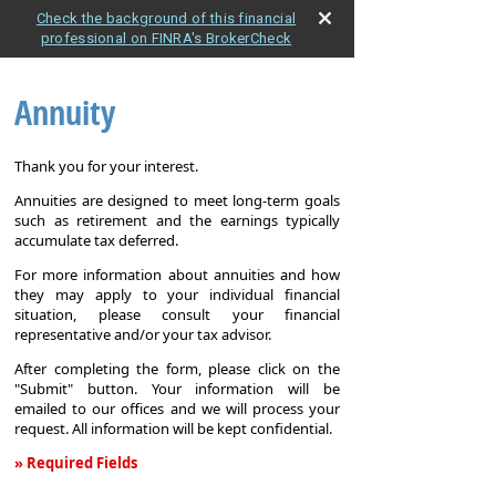
Check the background of this financial
professional on FINRA's BrokerCheck
Annuity
Thank you for your interest.
Annuities are designed to meet long-term goals
such as retirement and the earnings typically
accumulate tax deferred.
For more information about annuities and how
they may apply to your individual financial
situation, please consult your financial
representative and/or your tax advisor.
After completing the form, please click on the
"Submit" button. Your information will be
emailed to our offices and we will process your
request. All information will be kept confidential.
» Required Fields