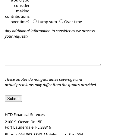
would you
consider
making
contributions
over time?
Lump sum
Over time
Any additional information to consider as we process
your request?
These quotes do not guarantee coverage and
actual premiums may differ from the quotes provided
HTD Financial Services
2100 S. Ocean Dr. 15F
Fort Lauderdale
,
FL
33316
Phone:
954-368-3840, Mobile:
•
Fax
:
954-