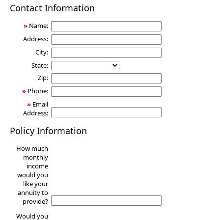
Annuity
Contact Information
»
Name:
Address:
City:
State:
Zip:
»
Phone:
»
Email
Address:
Policy Information
How much
monthly
income
would you
like your
annuity to
provide?
Would you