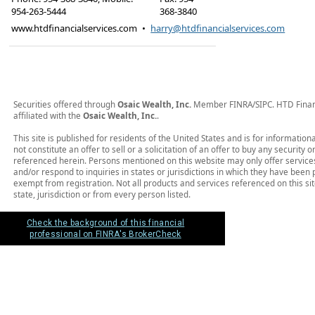
954-263-5444
368-3840
www.htdfinancialservices.com
•
harry@htdfinancialservices.com
Securities offered through
Osaic Wealth, Inc.
Member FINRA/SIPC. HTD Financi
affiliated with the
Osaic Wealth, Inc.
.
This site is published for residents of the United States and is for informatio
not constitute an offer to sell or a solicitation of an offer to buy any security
referenced herein. Persons mentioned on this website may only offer service
and/or respond to inquiries in states or jurisdictions in which they have been 
exempt from registration. Not all products and services referenced on this sit
state, jurisdiction or from every person listed.
Check the background of this financial
professional on FINRA's BrokerCheck