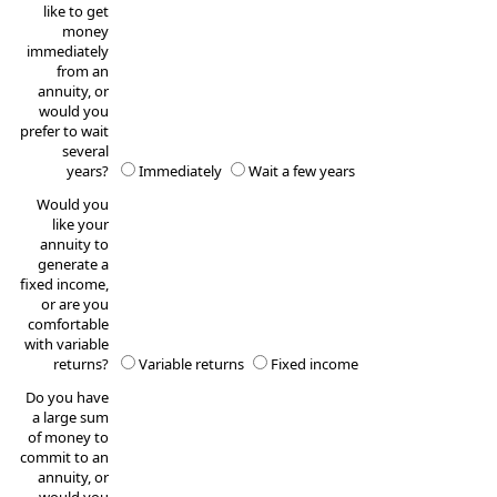
like to get
money
immediately
from an
annuity, or
would you
prefer to wait
several
years?
Immediately
Wait a few years
Would you
like your
annuity to
generate a
fixed income,
or are you
comfortable
with variable
returns?
Variable returns
Fixed income
Do you have
a large sum
of money to
commit to an
annuity, or