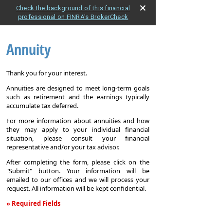
Check the background of this financial
professional on FINRA's BrokerCheck
Annuity
Thank you for your interest.
Annuities are designed to meet long-term goals
such as retirement and the earnings typically
accumulate tax deferred.
For more information about annuities and how
they may apply to your individual financial
situation, please consult your financial
representative and/or your tax advisor.
After completing the form, please click on the
"Submit" button. Your information will be
emailed to our offices and we will process your
request. All information will be kept confidential.
» Required Fields