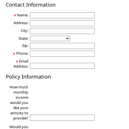
Annuity
Contact Information
»
Name:
Address:
City:
State:
Zip:
»
Phone:
»
Email
Address:
Policy Information
How much
monthly
income
would you
like your
annuity to
provide?
Would you