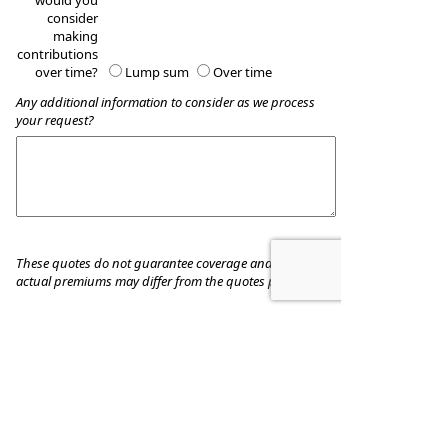
would you
consider
making
contributions
over time?
Lump sum
Over time
Any additional information to consider as we process
your request?
These quotes do not guarantee coverage and
actual premiums may differ from the quotes provided
Tauzin Financial Group
440 Benton Road, Suite A
Bossier City
,
LA
71111
Phone:
(318)742-8883
•
Fax
:
318-742-0139