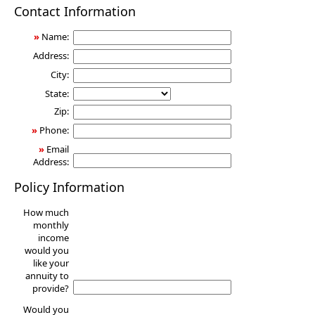
Annuity
Contact Information
»
Name:
Address:
City:
State:
Zip:
»
Phone:
»
Email
Address:
Policy Information
How much
monthly
income
would you
like your
annuity to
provide?
Would you