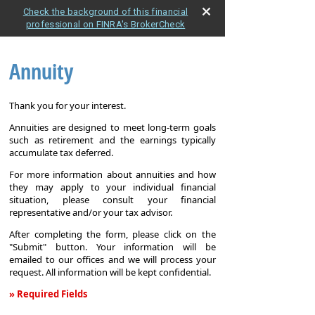
Check the background of this financial
professional on FINRA's BrokerCheck
Annuity
Thank you for your interest.
Annuities are designed to meet long-term goals
such as retirement and the earnings typically
accumulate tax deferred.
For more information about annuities and how
they may apply to your individual financial
situation, please consult your financial
representative and/or your tax advisor.
After completing the form, please click on the
"Submit" button. Your information will be
emailed to our offices and we will process your
request. All information will be kept confidential.
» Required Fields