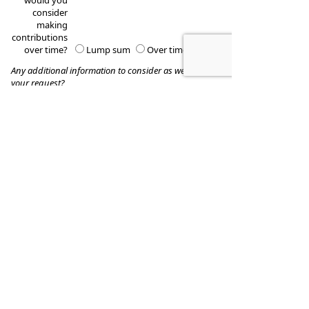
would you
consider
making
contributions
over time?
Lump sum
Over time
Any additional information to consider as we process
your request?
These quotes do not guarantee coverage and
actual premiums may differ from the quotes provided
Kearney-Burch Financial Serivices, Inc.
Phone:
(925) 275-4940
•
Fax
:
(925) 355-1513
www.kearneyburch.com
•
kbfs@kearneyburch.com