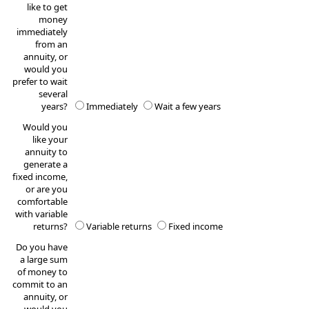
like to get
money
immediately
from an
annuity, or
would you
prefer to wait
several
years?
Immediately
Wait a few years
Would you
like your
annuity to
generate a
fixed income,
or are you
comfortable
with variable
returns?
Variable returns
Fixed income
Do you have
a large sum
of money to
commit to an
annuity, or