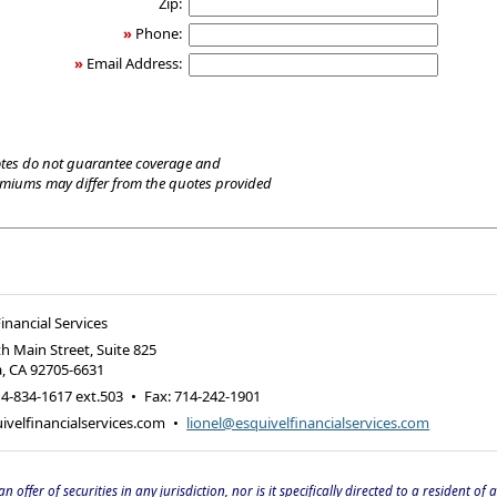
Zip:
»
Phone:
»
Email Address:
tes do not guarantee coverage and
emiums may differ from the quotes provided
inancial Services
h Main Street, Suite 825
a
,
CA
92705-6631
4-834-1617 ext.503
•
Fax
:
714-242-1901
velfinancialservices.com
•
lionel@esquivelfinancialservices.com
an offer of securities in any jurisdiction, nor is it specifically directed to a resident of 