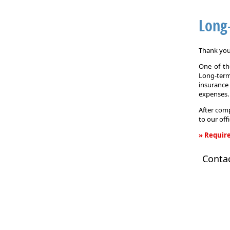
Long
Thank you 
One of the
Long-term
insurance
expenses.
After comp
to our off
» Require
Long-
Conta
Term
Care
Insurance