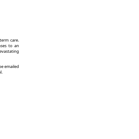
-term care.
nses to an
evastating
 be emailed
l.