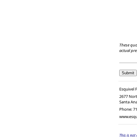
These quo
actual pr
Esquivel F
2677 Nort
Santa An
Phone:
71
www.esqui
This is not 