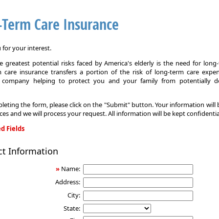
-Term Care Insurance
for your interest.
 greatest potential risks faced by America's elderly is the need for long
 care insurance transfers a portion of the risk of long-term care expe
 company helping to protect you and your family from potentially d
leting the form, please click on the "Submit" button. Your information will
ices and we will process your request. All information will be kept confidentia
d Fields
ct Information
»
Name:
Address:
City:
State: