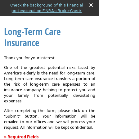
Check the background of this financial
professional on FINRA's BrokerCheck
Long-Term Care
Insurance
Thank you for your interest.
One of the greatest potential risks faced by
America's elderly is the need for long-term care.
Long-term care insurance transfers a portion of
the risk of long-term care expenses to an
insurance company helping to protect you and
your family from potentially devastating
expenses.
After completing the form, please click on the
"Submit" button. Your information will be
emailed to our offices and we will process your
request. All information will be kept confidential.
» Required Fields