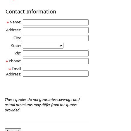
Long-
Contact Information
Term
Care
»
Name:
Insurance
Address:
City:
State:
Zip:
»
Phone:
»
Email
Address:
These quotes do not guarantee coverage and
actual premiums may differ from the quotes
provided