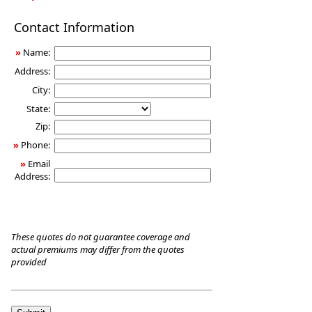
Long-
Contact Information
Term
Care
»
Name:
Insurance
Address:
City:
State:
Zip:
»
Phone:
»
Email
Address:
These quotes do not guarantee coverage and
actual premiums may differ from the quotes
provided