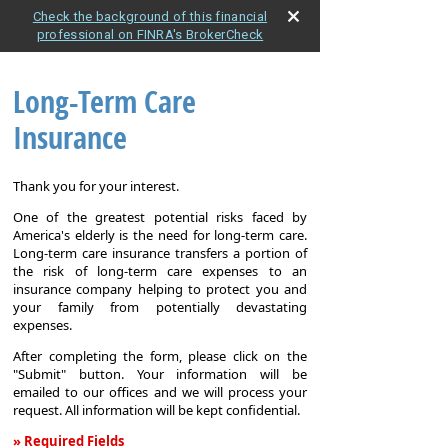
Check the background of this financial
professional on FINRA's BrokerCheck
Long-Term Care
Insurance
Thank you for your interest.
One of the greatest potential risks faced by
America's elderly is the need for long-term care.
Long-term care insurance transfers a portion of
the risk of long-term care expenses to an
insurance company helping to protect you and
your family from potentially devastating
expenses.
After completing the form, please click on the
"Submit" button. Your information will be
emailed to our offices and we will process your
request. All information will be kept confidential.
» Required Fields