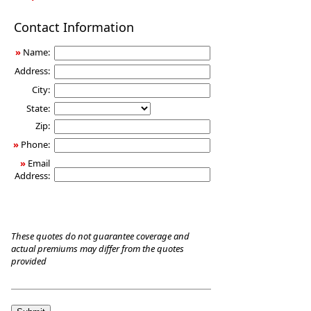
Long-
Contact Information
Term
Care
»
Name:
Insurance
Address:
City:
State:
Zip:
»
Phone:
»
Email
Address:
These quotes do not guarantee coverage and
actual premiums may differ from the quotes
provided