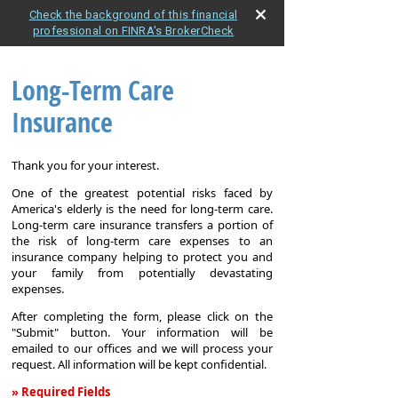
Check the background of this financial
professional on FINRA's BrokerCheck
Long-Term Care
Insurance
Thank you for your interest.
One of the greatest potential risks faced by
America's elderly is the need for long-term care.
Long-term care insurance transfers a portion of
the risk of long-term care expenses to an
insurance company helping to protect you and
your family from potentially devastating
expenses.
After completing the form, please click on the
"Submit" button. Your information will be
emailed to our offices and we will process your
request. All information will be kept confidential.
» Required Fields