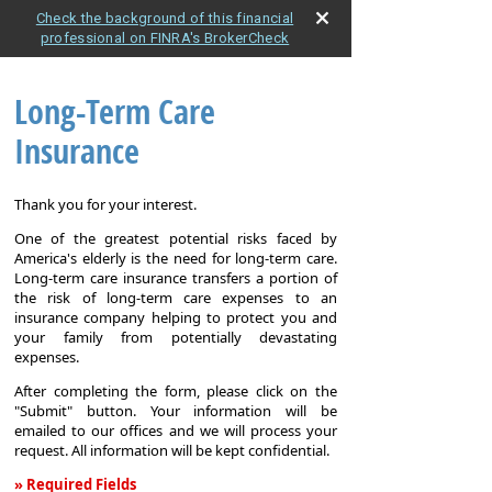
Check the background of this financial
professional on FINRA's BrokerCheck
Long-Term Care
Insurance
Thank you for your interest.
One of the greatest potential risks faced by
America's elderly is the need for long-term care.
Long-term care insurance transfers a portion of
the risk of long-term care expenses to an
insurance company helping to protect you and
your family from potentially devastating
expenses.
After completing the form, please click on the
"Submit" button. Your information will be
emailed to our offices and we will process your
request. All information will be kept confidential.
» Required Fields