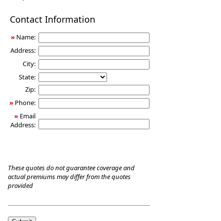
Long-
Contact Information
Term
Care
»
Name:
Insurance
Address:
City:
State:
Zip:
»
Phone:
»
Email
Address:
These quotes do not guarantee coverage and
actual premiums may differ from the quotes
provided