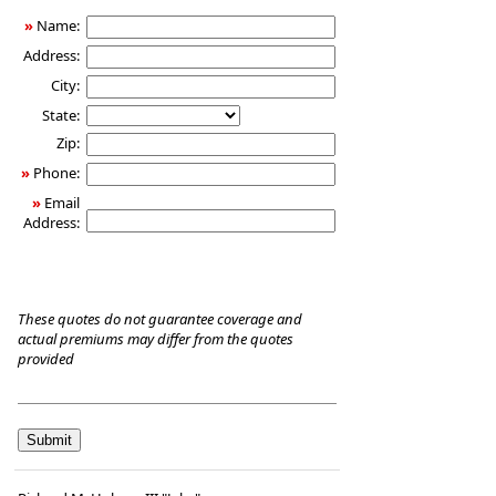
Care
»
Name:
Insurance
Address:
City:
State:
Zip:
»
Phone:
»
Email
Address:
These quotes do not guarantee coverage and
actual premiums may differ from the quotes
provided