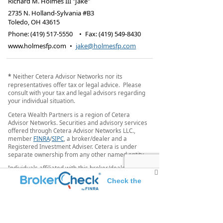
Richard M. Holmes III "Jake"
2735 N. Holland-Sylvania #B3
Toledo
,
OH
43615
Phone:
(419) 517-5550
•
Fax
:
(419) 549-8430
www.holmesfp.com
•
jake@holmesfp.com
*
Neither Cetera Advisor Networks nor its
representatives offer tax or legal advice. Please
consult with your tax and legal advisors regarding
your individual situation.
Cetera Wealth Partners is a region of Cetera
Advisor Networks. Securities and advisory services
offered through Cetera Advisor Networks LLC.,
member
FINRA
/
SIPC
, a broker/dealer and a
Registered Investment Adviser. Cetera is under
separate ownership from any other named entity.
Individuals affiliated with this broker/dealer firm
are either Registered Representatives who offer
Check the
only brokerage services and receive transaction-
based compensation (commissions), Investment
background of this investment professional
Adviser Representatives who offer only investment
advisory services and receive fees based on assets,
or both Registered Representatives and Investment