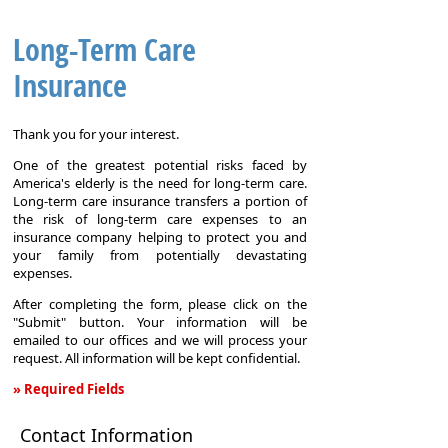
Long-Term Care
Insurance
Thank you for your interest.
One of the greatest potential risks faced by
America's elderly is the need for long-term care.
Long-term care insurance transfers a portion of
the risk of long-term care expenses to an
insurance company helping to protect you and
your family from potentially devastating
expenses.
After completing the form, please click on the
"Submit" button. Your information will be
emailed to our offices and we will process your
request. All information will be kept confidential.
» Required Fields
Long-
Contact Information
Term