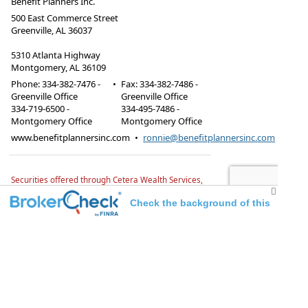
Benefit Planners Inc.
500 East Commerce Street
Greenville, AL 36037
5310 Atlanta Highway
Montgomery, AL 36109
Phone:
334-382-7476 -
•
Fax
:
334-382-7486 -
Greenville Office
Greenville Office
334-719-6500 -
334-495-7486 -
Montgomery Office
Montgomery Office
www.benefitplannersinc.com
•
ronnie@benefitplannersinc.com
Securities offered through Cetera Wealth Services,
LLC, member FINRA/SIPC.
Advisory Services offered
through TrueWealth Advisors, LLC, a Registered
Check the background of this
Investment Advisor. TrueWealth Advisors and
Benefit Planners, Inc. are independent of Cetera
investment professional
firms.