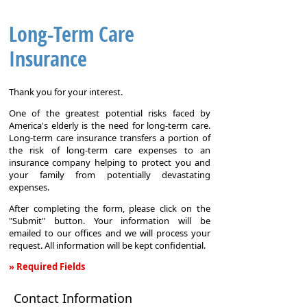
Long-Term Care
Insurance
Thank you for your interest.
One of the greatest potential risks faced by
America's elderly is the need for long-term care.
Long-term care insurance transfers a portion of
the risk of long-term care expenses to an
insurance company helping to protect you and
your family from potentially devastating
expenses.
After completing the form, please click on the
"Submit" button. Your information will be
emailed to our offices and we will process your
request. All information will be kept confidential.
» Required Fields
Long-
Contact Information
Term