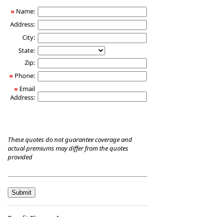
Care
»
Name:
Insurance
Address:
City:
State:
Zip:
»
Phone:
»
Email
Address:
These quotes do not guarantee coverage and
actual premiums may differ from the quotes
provided